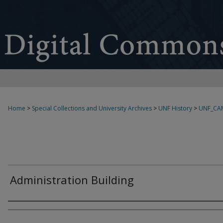
Home
>
Special Collections and University Archives
>
UNF History
>
UNF_CA
Administration Building
Creator