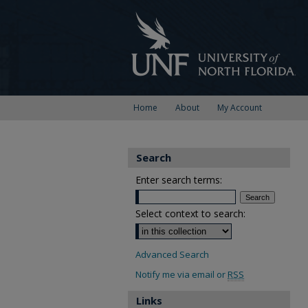
Home
About
My Account
Search
Enter search terms:
Select context to search:
Advanced Search
Notify me via email or
RSS
Links