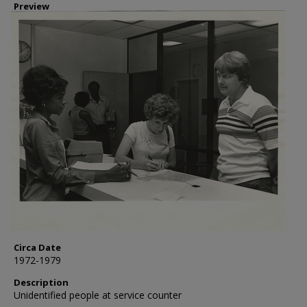
Preview
Circa Date
1972-1979
Description
Unidentified people at service counter