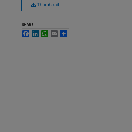
Thumbnail
SHARE
Facebook
LinkedIn
WhatsApp
Email
Share