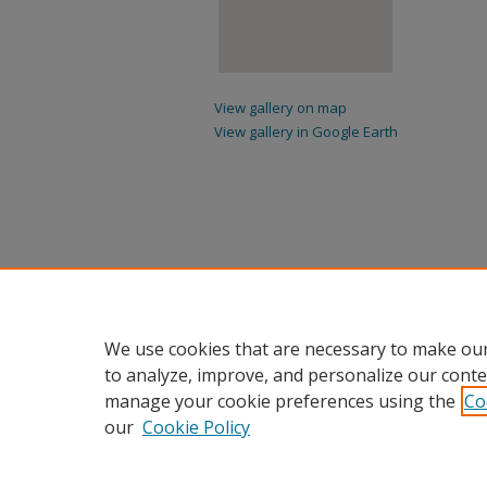
View gallery on map
View gallery in Google Earth
We use cookies that are necessary to make our
to analyze, improve, and personalize our conte
manage your cookie preferences using the
Co
our
Cookie Policy