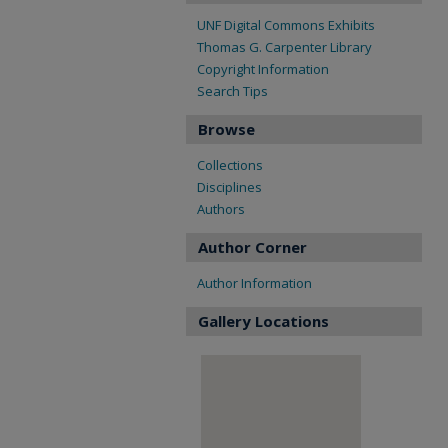
UNF Digital Commons Exhibits
Thomas G. Carpenter Library
Copyright Information
Search Tips
Browse
Collections
Disciplines
Authors
Author Corner
Author Information
Gallery Locations