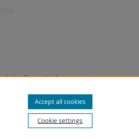
eproduction of legacy material
state specifically for research,
itle II Final Rule, the Library
u are experiencing difficulty
submit a request through the
Accept all cookies
Cookie settings