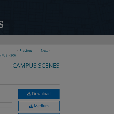
<
Previous
Next
>
MPUS
>
306
CAMPUS SCENES
Download
Medium