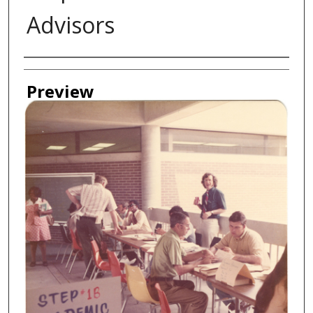
Advisors
Creator
Preview