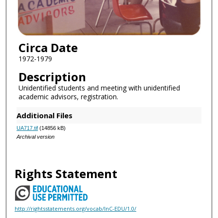
Circa Date
1972-1979
Description
Unidentified students and meeting with unidentified
academic advisors, registration.
Additional Files
UA717.tif
(14856 kB)
Archival version
Rights Statement
http://rightsstatements.org/vocab/InC-EDU/1.0/