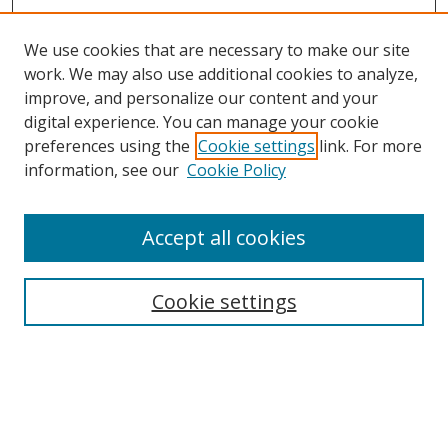
We use cookies that are necessary to make our site
work. We may also use additional cookies to analyze,
improve, and personalize our content and your
digital experience. You can manage your cookie
preferences using the
Cookie settings
link. For more
information, see our
Cookie Policy
Accept all cookies
Search
Cookie settings
Enter search terms:
Select context to search: