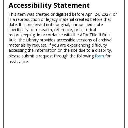
Accessibility Statement
This item was created or digitized before April 24, 2027, or
is a reproduction of legacy material created before that
date. It is preserved in its original, unmodified state
specifically for research, reference, or historical
recordkeeping. In accordance with the ADA Title II Final
Rule, the Library provides accessible versions of archival
materials by request. If you are experiencing difficulty
accessing the information on the site due to a disability,
please submit a request through the following
form
for
assistance.