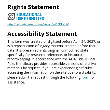
Rights Statement
http://rightsstatements.org/vocab/InC-EDU/1.0/
Accessibility Statement
This item was created or digitized before April 24, 2027, or
is a reproduction of legacy material created before that
date. It is preserved in its original, unmodified state
specifically for research, reference, or historical
recordkeeping. In accordance with the ADA Title II Final
Rule, the Library provides accessible versions of archival
materials by request. If you are experiencing difficulty
accessing the information on the site due to a disability,
please submit a request through the following
form
for
assistance.