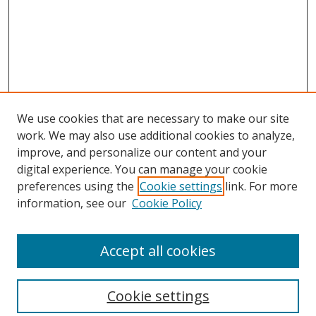
We use cookies that are necessary to make our site
work. We may also use additional cookies to analyze,
improve, and personalize our content and your
digital experience. You can manage your cookie
preferences using the
Cookie settings
link. For more
information, see our
Cookie Policy
Accept all cookies
Search
Cookie settings
Enter search terms: