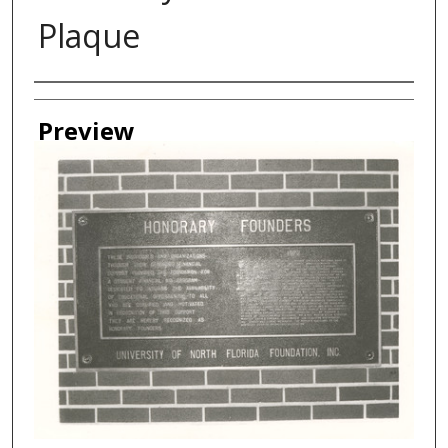
Plaque
Creator
Preview