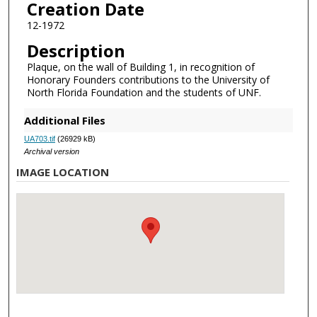
Creation Date
12-1972
Description
Plaque, on the wall of Building 1, in recognition of
Honorary Founders contributions to the University of
North Florida Foundation and the students of UNF.
Additional Files
UA703.tif
(26929 kB)
Archival version
IMAGE LOCATION