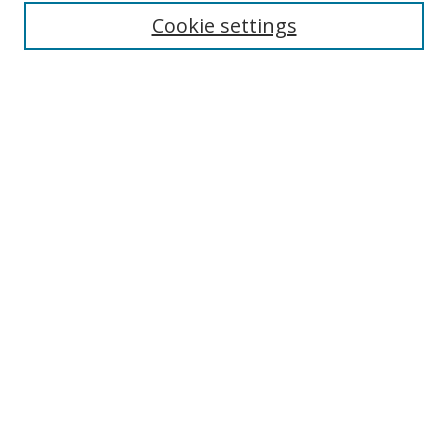
Cookie settings
Enter search terms:
Select context to search:
Advanced Search
Notify me via email or
RSS
Links
UNF Digital Commons Exhibits
Thomas G. Carpenter Library
Copyright Information
Search Tips
Browse
Collections