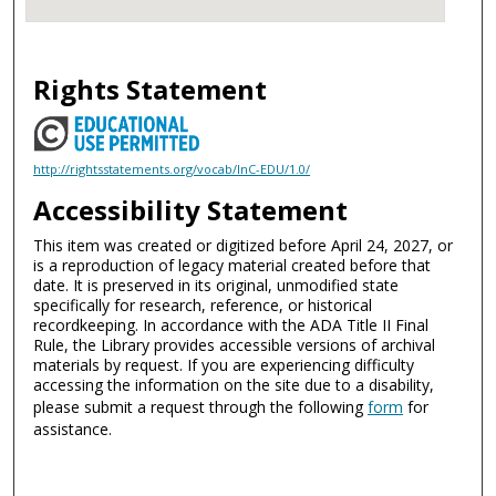
Rights Statement
http://rightsstatements.org/vocab/InC-EDU/1.0/
Accessibility Statement
This item was created or digitized before April 24, 2027, or
is a reproduction of legacy material created before that
date. It is preserved in its original, unmodified state
specifically for research, reference, or historical
recordkeeping. In accordance with the ADA Title II Final
Rule, the Library provides accessible versions of archival
materials by request. If you are experiencing difficulty
accessing the information on the site due to a disability,
please submit a request through the following
form
for
assistance.