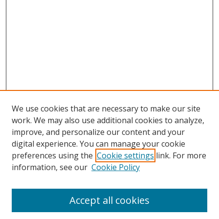
We use cookies that are necessary to make our site
work. We may also use additional cookies to analyze,
improve, and personalize our content and your
digital experience. You can manage your cookie
preferences using the
Cookie settings
link. For more
information, see our
Cookie Policy
Accept all cookies
Search