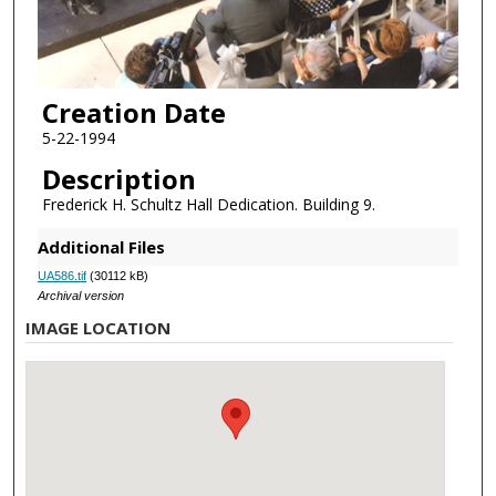
Creation Date
5-22-1994
Description
Frederick H. Schultz Hall Dedication. Building 9.
Additional Files
UA586.tif
(30112 kB)
Archival version
IMAGE LOCATION