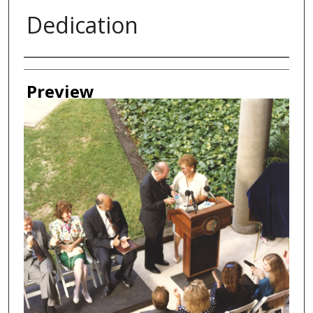
Dedication
Creator
Preview