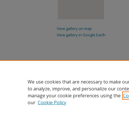
View gallery on map
View gallery in Google Earth
We use cookies that are necessary to make our
to analyze, improve, and personalize our conte
manage your cookie preferences using the
Co
our
Cookie Policy