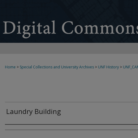
Home
>
Special Collections and University Archives
>
UNF History
>
UNF_CA
Laundry Building
Creator