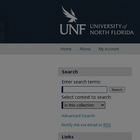
Home
About
My Account
Search
Enter search terms:
Select context to search:
Advanced Search
Notify me via email or
RSS
Links