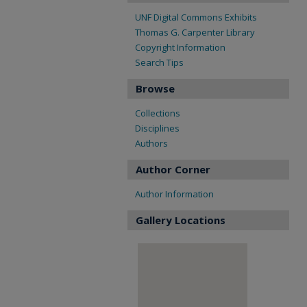
UNF Digital Commons Exhibits
Thomas G. Carpenter Library
Copyright Information
Search Tips
Browse
Collections
Disciplines
Authors
Author Corner
Author Information
Gallery Locations