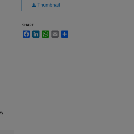
Thumbnail
SHARE
Facebook
LinkedIn
WhatsApp
Email
Share
ey