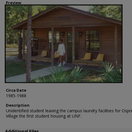
Preview
Circa Date
1985-1988
Description
Unidentified student leaving the campus laundry facilities for Ospr
Village the first student housing at UNF.
Additional Files