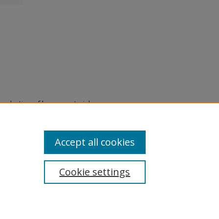
eproduction of legacy material
state specifically for research,
itle II Final Rule, the Library
u are experiencing difficulty
submit a request through the
Accept all cookies
Cookie settings