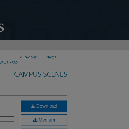
<
Previous
Next
>
MPUS
>
332
CAMPUS SCENES
Download
Medium