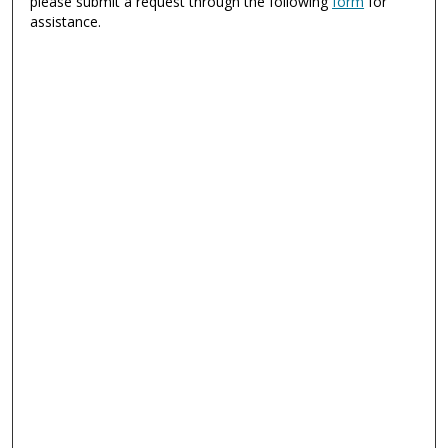
please submit a request through the following
form
for
assistance.