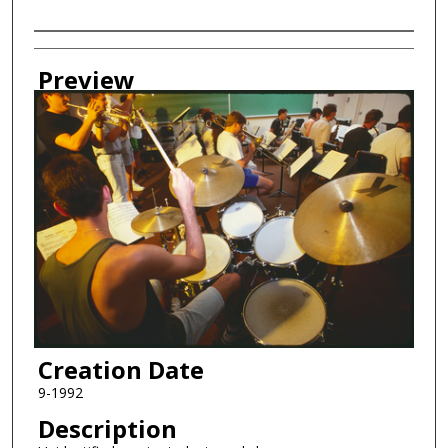
Creator
Preview
Creation Date
9-1992
Description