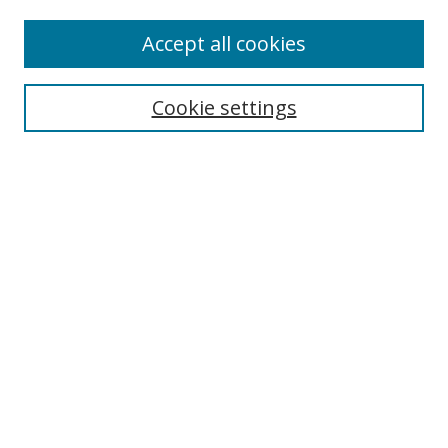
Accept all cookies
Search
Cookie settings
Enter search terms:
Select context to search:
Advanced Search
Notify me via email or
RSS
Links
UNF Digital Commons Exhibits
Thomas G. Carpenter Library
Copyright Information