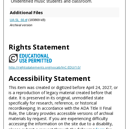
Unidentified music students and classroom.
Additional Files
UA-SL_66.tif
(183869 kB)
Archival version
Rights Statement
http://rightsstatements.org/vocab/InC-EDU/1.0/
Accessibility Statement
This item was created or digitized before April 24, 2027, or
is a reproduction of legacy material created before that
date. It is preserved in its original, unmodified state
specifically for research, reference, or historical
recordkeeping. In accordance with the ADA Title II Final
Rule, the Library provides accessible versions of archival
materials by request. If you are experiencing difficulty
accessing the information on the site due to a disability,