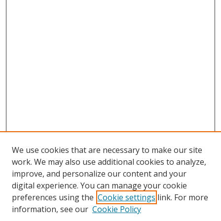
We use cookies that are necessary to make our site
work. We may also use additional cookies to analyze,
improve, and personalize our content and your
digital experience. You can manage your cookie
preferences using the
Cookie settings
link. For more
information, see our
Cookie Policy