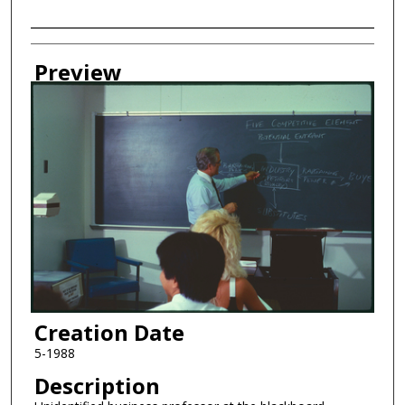
Creator
Preview
Creation Date
5-1988
Description