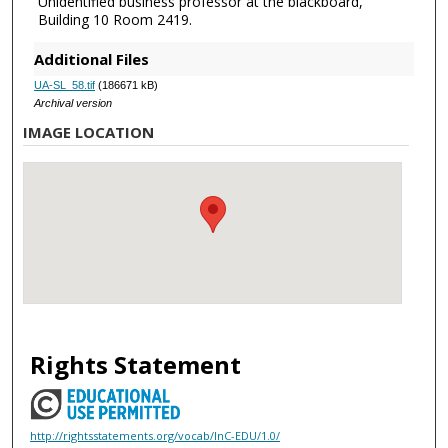
Unidentified business professor at the blackboard,
Building 10 Room 2419.
Additional Files
UA-SL_58.tif
(186671 kB)
Archival version
IMAGE LOCATION
Rights Statement
http://rightsstatements.org/vocab/InC-EDU/1.0/