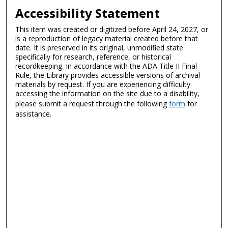
Accessibility Statement
This item was created or digitized before April 24, 2027, or
is a reproduction of legacy material created before that
date. It is preserved in its original, unmodified state
specifically for research, reference, or historical
recordkeeping. In accordance with the ADA Title II Final
Rule, the Library provides accessible versions of archival
materials by request. If you are experiencing difficulty
accessing the information on the site due to a disability,
please submit a request through the following
form
for
assistance.