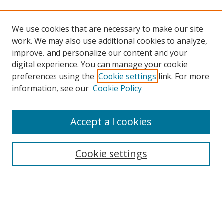
We use cookies that are necessary to make our site
work. We may also use additional cookies to analyze,
improve, and personalize our content and your
digital experience. You can manage your cookie
preferences using the
Cookie settings
link. For more
information, see our
Cookie Policy
Accept all cookies
Search
Cookie settings
Enter search terms:
Select context to search: