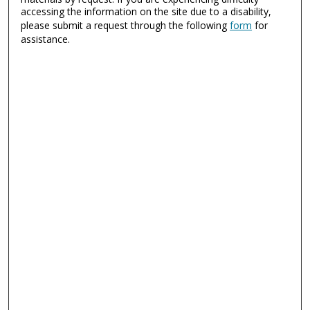
accessing the information on the site due to a disability,
please submit a request through the following
form
for
assistance.