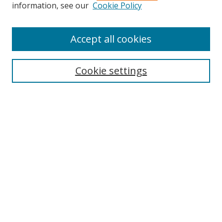
information, see our
Cookie Policy
Accept all cookies
Search
Cookie settings
Enter search terms:
Select context to search:
Advanced Search
Notify me via email or
RSS
Links
UNF Digital Commons Exhibits
Thomas G. Carpenter Library