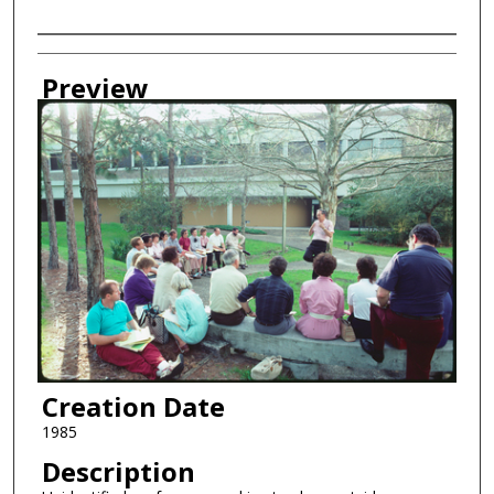
Creator
Preview
Creation Date
1985
Description