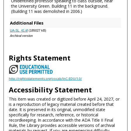
Unidentified professor speaking to class outside, near
the University Green. Building 11 in the background.
(Building 11 was demolished in 2006.)
Additional Files
UA-SL_41.tif
(185027 kB)
Archival version
Rights Statement
http://rightsstatements.org/vocab/InC-EDU/1.0/
Accessibility Statement
This item was created or digitized before April 24, 2027, or
is a reproduction of legacy material created before that
date. It is preserved in its original, unmodified state
specifically for research, reference, or historical
recordkeeping. In accordance with the ADA Title II Final
Rule, the Library provides accessible versions of archival
materials by request. If you are experiencing difficulty