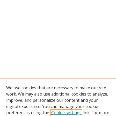
We use cookies that are necessary to make our site
work. We may also use additional cookies to analyze,
improve, and personalize our content and your
digital experience. You can manage your cookie
preferences using the
Cookie settings
link. For more