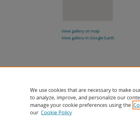
View gallery on map
View gallery in Google Earth
We use cookies that are necessary to make our
to analyze, improve, and personalize our conte
manage your cookie preferences using the
Co
our
Cookie Policy