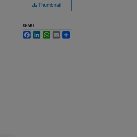
Thumbnail
SHARE
Facebook
LinkedIn
WhatsApp
Email
Share