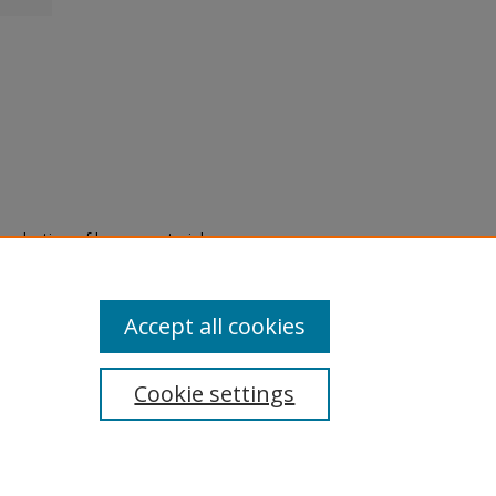
eproduction of legacy material
state specifically for research,
itle II Final Rule, the Library
u are experiencing difficulty
submit a request through the
Accept all cookies
Cookie settings