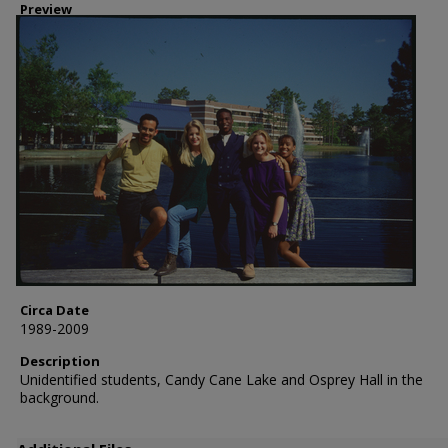
Preview
Circa Date
1989-2009
Description
Unidentified students, Candy Cane Lake and Osprey Hall in the
background.