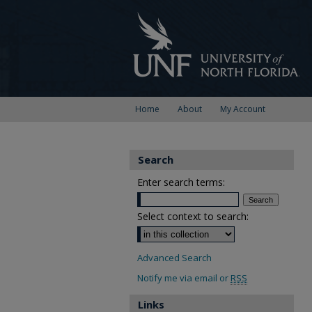
Home
About
My Account
Search
Enter search terms:
Select context to search:
Advanced Search
Notify me via email or
RSS
Links