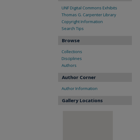
UNF Digital Commons Exhibits
Thomas G. Carpenter Library
Copyright Information
Search Tips
Browse
Collections
Disciplines
Authors
Author Corner
Author Information
Gallery Locations