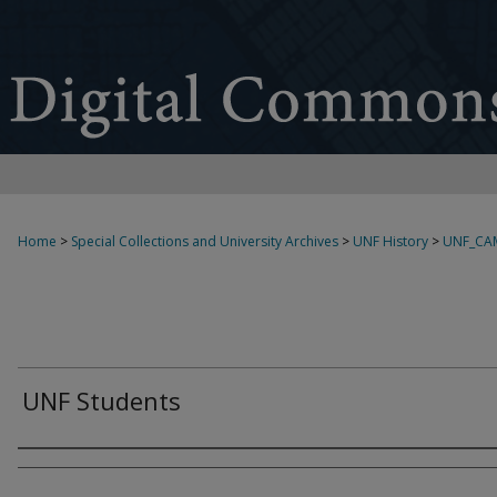
Home
>
Special Collections and University Archives
>
UNF History
>
UNF_CA
UNF Students
Creator