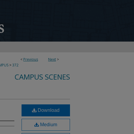
<
Previous
Next
>
MPUS
>
372
CAMPUS SCENES
Download
Medium