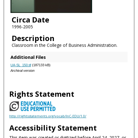
Circa Date
1996-2005
Description
Classroom in the College of Business Administration.
Additional Files
UA-SL_150.tif
(187133 kB)
Archival version
Rights Statement
http://rightsstatements.org/vocab/InC-EDU/1.0/
Accessibility Statement
This item was created or digitized before April 24, 2027, or