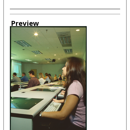
Creator
Preview