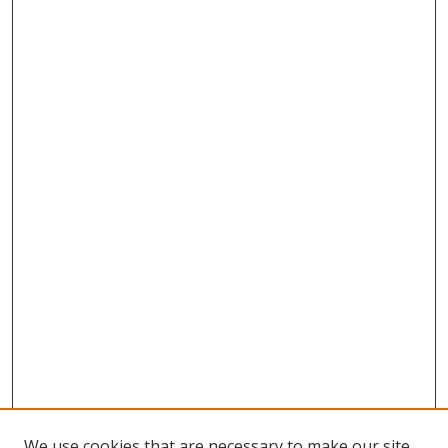
We use cookies that are necessary to make our site