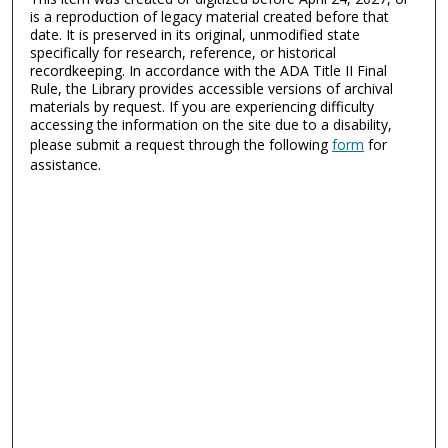
is a reproduction of legacy material created before that
date. It is preserved in its original, unmodified state
specifically for research, reference, or historical
recordkeeping. In accordance with the ADA Title II Final
Rule, the Library provides accessible versions of archival
materials by request. If you are experiencing difficulty
accessing the information on the site due to a disability,
please submit a request through the following
form
for
assistance.