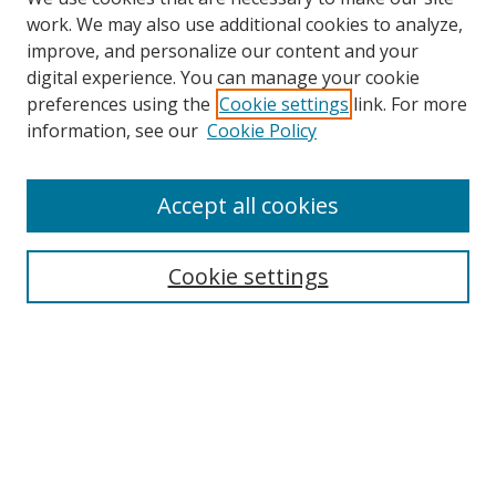
work. We may also use additional cookies to analyze,
improve, and personalize our content and your
digital experience. You can manage your cookie
preferences using the
Cookie settings
link. For more
information, see our
Cookie Policy
Accept all cookies
Search
Cookie settings
Enter search terms:
Select context to search:
Advanced Search
Notify me via email or
RSS