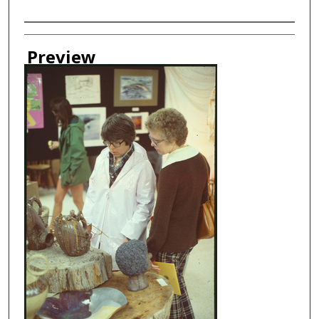
Creator
Preview