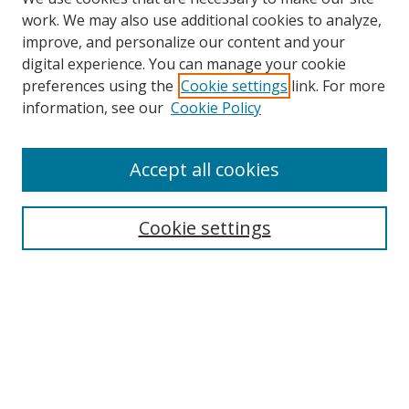
work. We may also use additional cookies to analyze,
improve, and personalize our content and your
digital experience. You can manage your cookie
preferences using the
Cookie settings
link. For more
information, see our
Cookie Policy
Accept all cookies
Search
Cookie settings
Enter search terms:
Select context to search:
Advanced Search
Notify me via email or
RSS