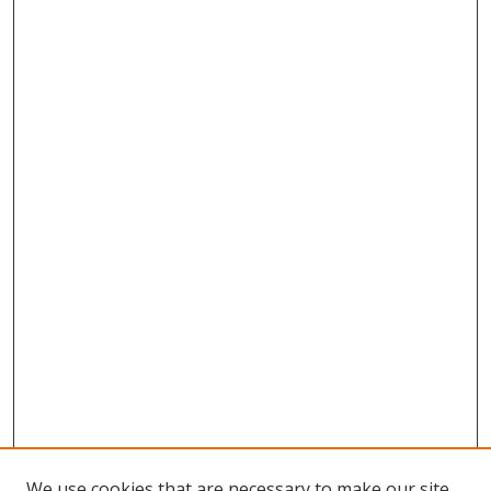
We use cookies that are necessary to make our site