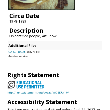
Circa Date
1978-1989
Description
Unidentified people, Art Show.
Additional Files
UA-SL_100.tif
(188775 kB)
Archival version
Rights Statement
http://rightsstatements.org/vocab/InC-EDU/1.0/
Accessibility Statement
This item was created or digitized before April 24, 2027, or