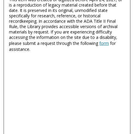
is a reproduction of legacy material created before that
date. It is preserved in its original, unmodified state
specifically for research, reference, or historical
recordkeeping. In accordance with the ADA Title II Final
Rule, the Library provides accessible versions of archival
materials by request. If you are experiencing difficulty
accessing the information on the site due to a disability,
please submit a request through the following
form
for
assistance.