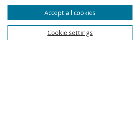
Accept all cookies
Search
Cookie settings
Enter search terms:
Select context to search:
Advanced Search
Notify me via email or
RSS
Links
UNF Digital Commons Exhibits
Thomas G. Carpenter Library
Copyright Information
Search Tips