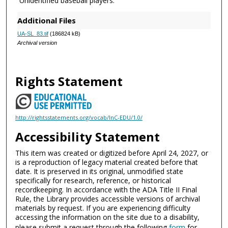
Unidentified baseball players.
Additional Files
UA-SL_83.tif
(186824 kB)
Archival version
Rights Statement
http://rightsstatements.org/vocab/InC-EDU/1.0/
Accessibility Statement
This item was created or digitized before April 24, 2027, or
is a reproduction of legacy material created before that
date. It is preserved in its original, unmodified state
specifically for research, reference, or historical
recordkeeping. In accordance with the ADA Title II Final
Rule, the Library provides accessible versions of archival
materials by request. If you are experiencing difficulty
accessing the information on the site due to a disability,
please submit a request through the following
form
for