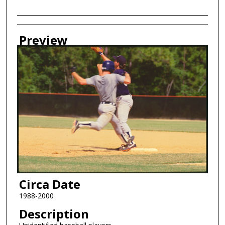
Creator
Preview
Circa Date
1988-2000
Description