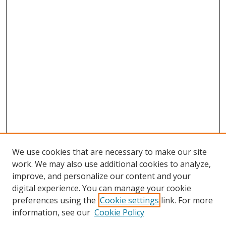
We use cookies that are necessary to make our site
work. We may also use additional cookies to analyze,
improve, and personalize our content and your
digital experience. You can manage your cookie
preferences using the
Cookie settings
link. For more
information, see our
Cookie Policy