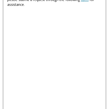
assistance.