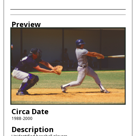
Creator
Preview
Circa Date
1988-2000
Description