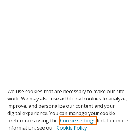
We use cookies that are necessary to make our site
work. We may also use additional cookies to analyze,
improve, and personalize our content and your
digital experience. You can manage your cookie
preferences using the
Cookie settings
link. For more
information, see our
Cookie Policy