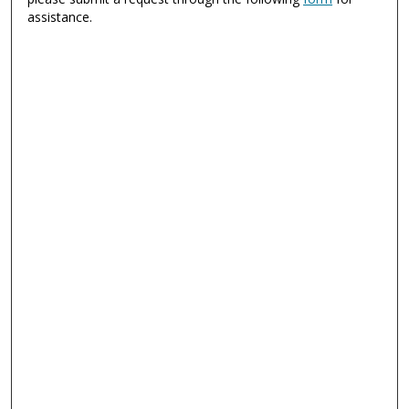
assistance.