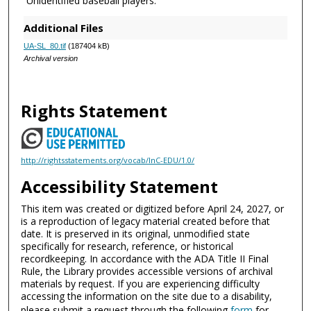
Unidentified baseball players.
Additional Files
UA-SL_80.tif
(187404 kB)
Archival version
Rights Statement
http://rightsstatements.org/vocab/InC-EDU/1.0/
Accessibility Statement
This item was created or digitized before April 24, 2027, or
is a reproduction of legacy material created before that
date. It is preserved in its original, unmodified state
specifically for research, reference, or historical
recordkeeping. In accordance with the ADA Title II Final
Rule, the Library provides accessible versions of archival
materials by request. If you are experiencing difficulty
accessing the information on the site due to a disability,
please submit a request through the following
form
for