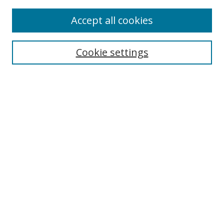
Accept all cookies
Search
Cookie settings
Enter search terms:
Select context to search:
Advanced Search
Notify me via email or
RSS
Links
UNF Digital Commons Exhibits
Thomas G. Carpenter Library
Copyright Information
Search Tips