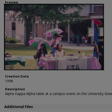
Preview
Creation Date
1998
Description
Alpha Kappa Alpha table at a campus event on the University Gree
Additional Files