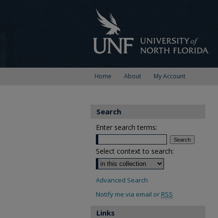
Home
About
My Account
Search
Enter search terms:
Select context to search:
Advanced Search
Notify me via email or
RSS
Links