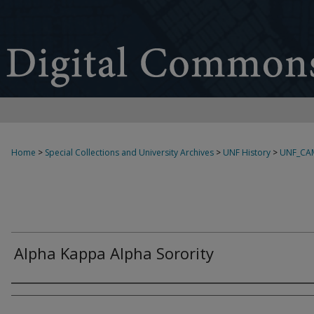
Home
>
Special Collections and University Archives
>
UNF History
>
UNF_CA
Alpha Kappa Alpha Sorority
Creator