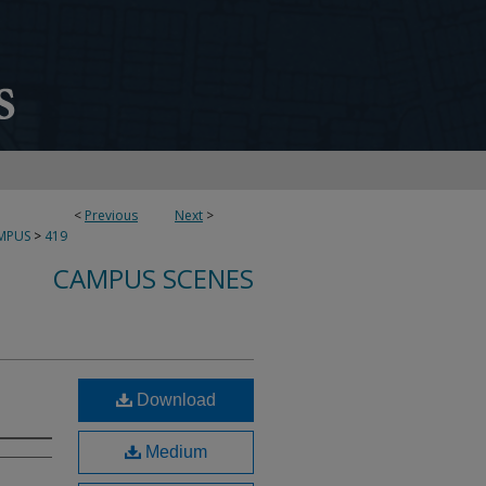
<
Previous
Next
>
MPUS
>
419
CAMPUS SCENES
Download
Medium