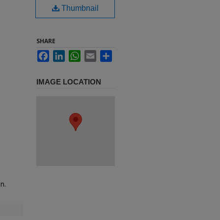
Thumbnail
SHARE
Facebook
LinkedIn
WhatsApp
Email
Share
IMAGE LOCATION
n.