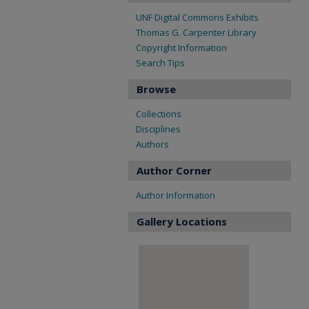
UNF Digital Commons Exhibits
Thomas G. Carpenter Library
Copyright Information
Search Tips
Browse
Collections
Disciplines
Authors
Author Corner
Author Information
Gallery Locations