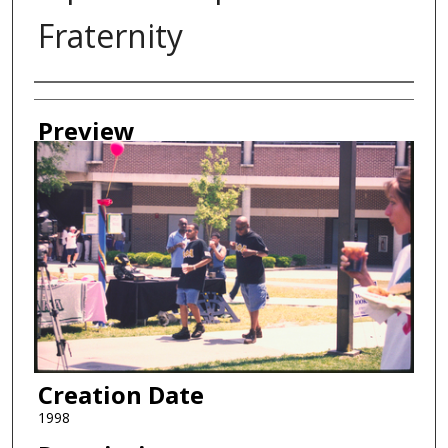
Fraternity
Creator
Preview
Creation Date
1998