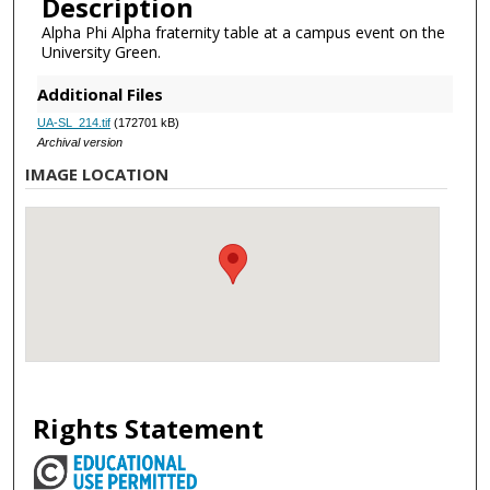
Description
Alpha Phi Alpha fraternity table at a campus event on the
University Green.
Additional Files
UA-SL_214.tif
(172701 kB)
Archival version
IMAGE LOCATION
Rights Statement