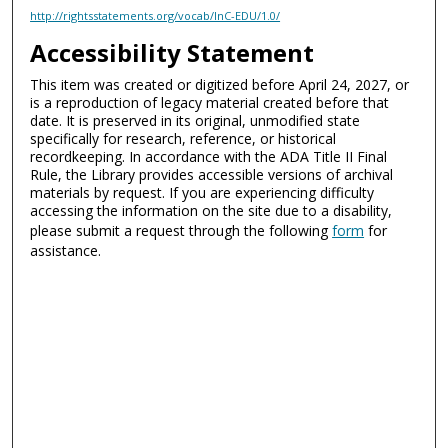
http://rightsstatements.org/vocab/InC-EDU/1.0/
Accessibility Statement
This item was created or digitized before April 24, 2027, or
is a reproduction of legacy material created before that
date. It is preserved in its original, unmodified state
specifically for research, reference, or historical
recordkeeping. In accordance with the ADA Title II Final
Rule, the Library provides accessible versions of archival
materials by request. If you are experiencing difficulty
accessing the information on the site due to a disability,
please submit a request through the following
form
for
assistance.