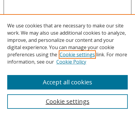
We use cookies that are necessary to make our site
work. We may also use additional cookies to analyze,
improve, and personalize our content and your
digital experience. You can manage your cookie
preferences using the
Cookie settings
link. For more
information, see our
Cookie Policy
Accept all cookies
Search
Cookie settings
Enter search terms:
Select context to search: