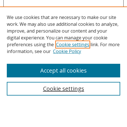
We use cookies that are necessary to make our site
work. We may also use additional cookies to analyze,
improve, and personalize our content and your
digital experience. You can manage your cookie
preferences using the
Cookie settings
link. For more
information, see our
Cookie Policy
Accept all cookies
Search
Cookie settings
Enter search terms:
Select context to search: