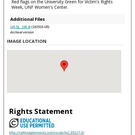
Red flags on the University Green for Victim's Rights
Week, UNF Women's Center.
Additional Files
UA-SL_196.tif
(182916 kB)
Archival version
IMAGE LOCATION
Rights Statement
http://rightsstatements.org/vocab/InC-EDU/1.0/