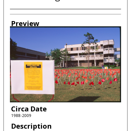
Creator
Preview
Circa Date
1988-2009
Description