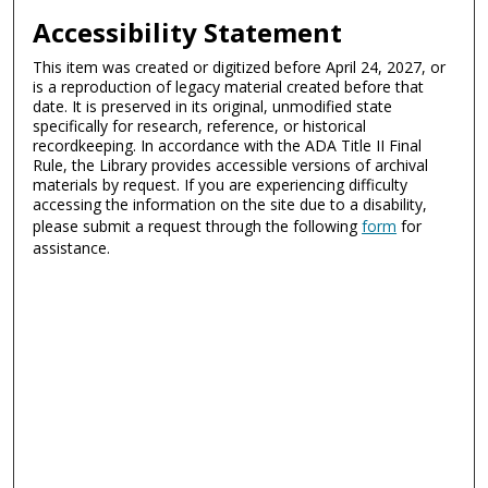
Accessibility Statement
This item was created or digitized before April 24, 2027, or
is a reproduction of legacy material created before that
date. It is preserved in its original, unmodified state
specifically for research, reference, or historical
recordkeeping. In accordance with the ADA Title II Final
Rule, the Library provides accessible versions of archival
materials by request. If you are experiencing difficulty
accessing the information on the site due to a disability,
please submit a request through the following
form
for
assistance.