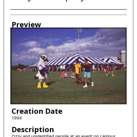
Creator
Preview
Creation Date
1994
Description
Ozzy and unidentified people at an event on campus.