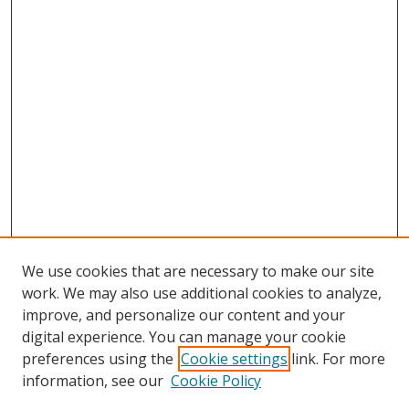
We use cookies that are necessary to make our site
work. We may also use additional cookies to analyze,
improve, and personalize our content and your
digital experience. You can manage your cookie
preferences using the
Cookie settings
link. For more
information, see our
Cookie Policy