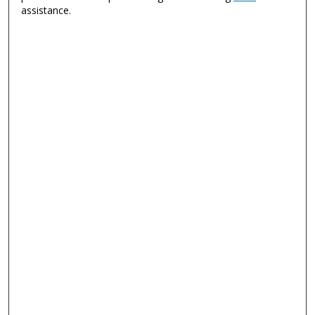
assistance.