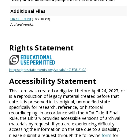
Additional Files
UA-SL_190.tif
(188810 kB)
Archival version
Rights Statement
http://rightsstatements.org/vocab/InC-EDU/1.0/
Accessibility Statement
This item was created or digitized before April 24, 2027, or
is a reproduction of legacy material created before that
date. It is preserved in its original, unmodified state
specifically for research, reference, or historical
recordkeeping. In accordance with the ADA Title II Final
Rule, the Library provides accessible versions of archival
materials by request. If you are experiencing difficulty
accessing the information on the site due to a disability,
please submit a request through the following
form
for