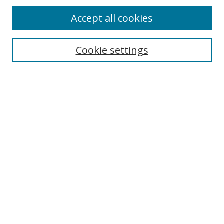
Accept all cookies
Search
Cookie settings
Enter search terms:
Select context to search:
Advanced Search
Notify me via email or
RSS
Links
UNF Digital Commons Exhibits
Thomas G. Carpenter Library
Copyright Information
Search Tips