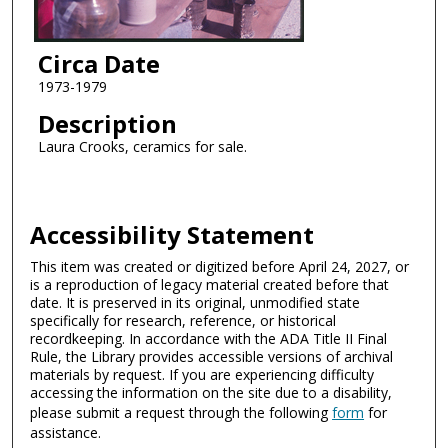
Circa Date
1973-1979
Description
Laura Crooks, ceramics for sale.
Accessibility Statement
This item was created or digitized before April 24, 2027, or
is a reproduction of legacy material created before that
date. It is preserved in its original, unmodified state
specifically for research, reference, or historical
recordkeeping. In accordance with the ADA Title II Final
Rule, the Library provides accessible versions of archival
materials by request. If you are experiencing difficulty
accessing the information on the site due to a disability,
please submit a request through the following
form
for
assistance.