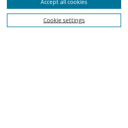
Accept all cookies
Search
Cookie settings
Enter search terms:
Select context to search:
Advanced Search
Notify me via email or
RSS
Links
UNF Digital Commons Exhibits
Thomas G. Carpenter Library
Copyright Information
Search Tips
Browse