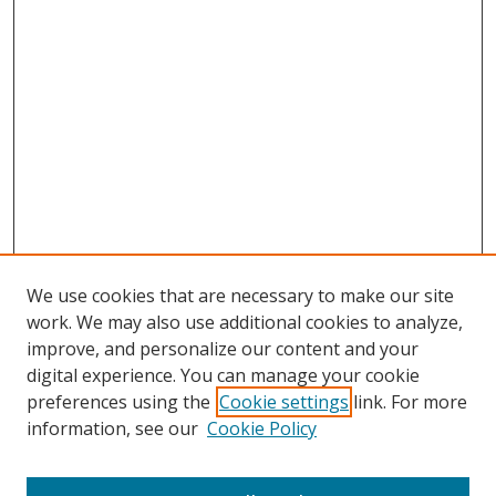
We use cookies that are necessary to make our site
work. We may also use additional cookies to analyze,
improve, and personalize our content and your
digital experience. You can manage your cookie
preferences using the
Cookie settings
link. For more
information, see our
Cookie Policy