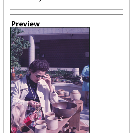
Creator
Preview