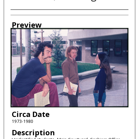
Creator
Preview
Circa Date
1973-1980
Description