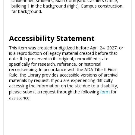
Unidentified students, Main Courtyard. Cashiers Office,
building 1 in the background (right). Campus construction,
far background.
Accessibility Statement
This item was created or digitized before April 24, 2027, or
is a reproduction of legacy material created before that
date. It is preserved in its original, unmodified state
specifically for research, reference, or historical
recordkeeping. In accordance with the ADA Title II Final
Rule, the Library provides accessible versions of archival
materials by request. If you are experiencing difficulty
accessing the information on the site due to a disability,
please submit a request through the following
form
for
assistance.