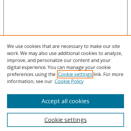
We use cookies that are necessary to make our site
work. We may also use additional cookies to analyze,
improve, and personalize our content and your
digital experience. You can manage your cookie
preferences using the
Cookie settings
link. For more
information, see our
Cookie Policy
Accept all cookies
Search
Cookie settings
Enter search terms: