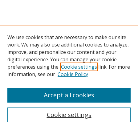
We use cookies that are necessary to make our site
work. We may also use additional cookies to analyze,
improve, and personalize our content and your
digital experience. You can manage your cookie
preferences using the
Cookie settings
link. For more
information, see our
Cookie Policy
Accept all cookies
Search
Cookie settings
Enter search terms: