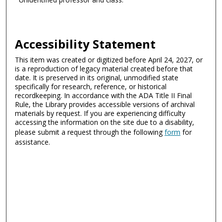
Accessibility Statement
This item was created or digitized before April 24, 2027, or
is a reproduction of legacy material created before that
date. It is preserved in its original, unmodified state
specifically for research, reference, or historical
recordkeeping. In accordance with the ADA Title II Final
Rule, the Library provides accessible versions of archival
materials by request. If you are experiencing difficulty
accessing the information on the site due to a disability,
please submit a request through the following
form
for
assistance.