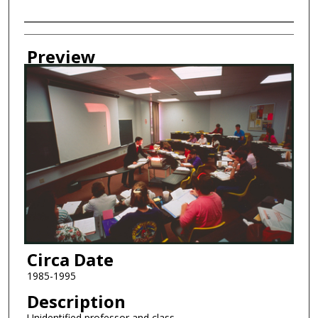
Creator
Preview
Circa Date
1985-1995
Description
Unidentified professor and class.