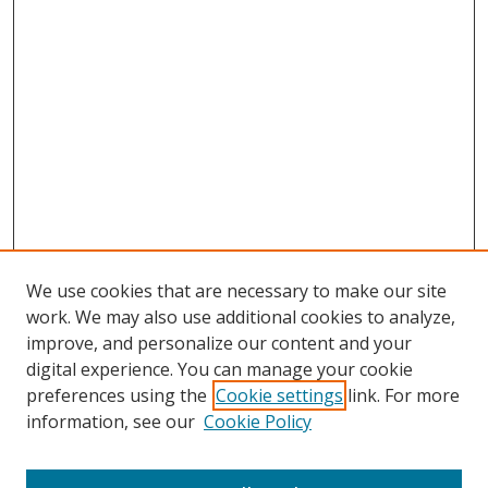
We use cookies that are necessary to make our site
work. We may also use additional cookies to analyze,
improve, and personalize our content and your
digital experience. You can manage your cookie
preferences using the
Cookie settings
link. For more
information, see our
Cookie Policy