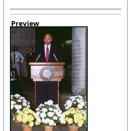
Creator
Preview