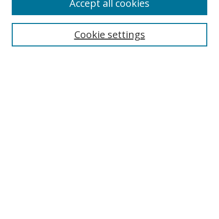
Accept all cookies
Search
Cookie settings
Enter search terms:
Select context to search:
Advanced Search
Notify me via email or
RSS
Links
UNF Digital Commons Exhibits
Thomas G. Carpenter Library
Copyright Information
Search Tips
Browse