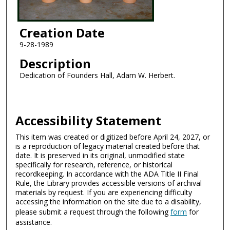
Creation Date
9-28-1989
Description
Dedication of Founders Hall, Adam W. Herbert.
Accessibility Statement
This item was created or digitized before April 24, 2027, or
is a reproduction of legacy material created before that
date. It is preserved in its original, unmodified state
specifically for research, reference, or historical
recordkeeping. In accordance with the ADA Title II Final
Rule, the Library provides accessible versions of archival
materials by request. If you are experiencing difficulty
accessing the information on the site due to a disability,
please submit a request through the following
form
for
assistance.