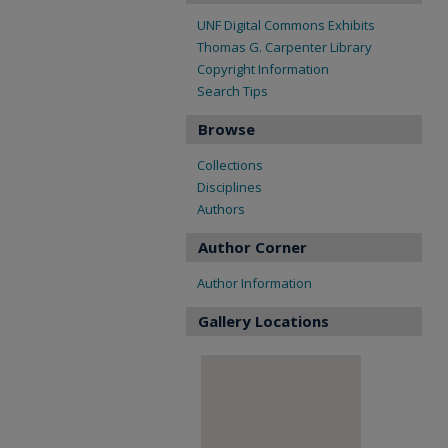
UNF Digital Commons Exhibits
Thomas G. Carpenter Library
Copyright Information
Search Tips
Browse
Collections
Disciplines
Authors
Author Corner
Author Information
Gallery Locations