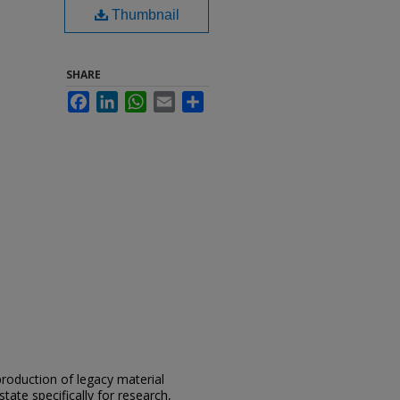
Thumbnail
SHARE
Facebook
LinkedIn
WhatsApp
Email
Share
eproduction of legacy material
state specifically for research,