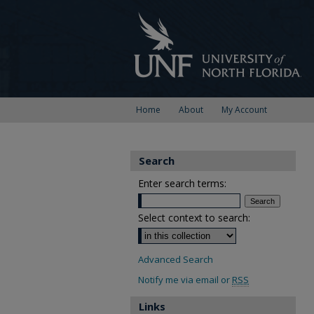
Home
About
My Account
Search
Enter search terms:
Select context to search:
Advanced Search
Notify me via email or
RSS
Links