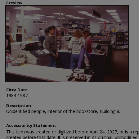
Preview
Circa Date
1984-1987
Description
Unidentified people, interior of the bookstore, Building 8.
Accessibility Statement
This item was created or digitized before April 24, 2027, or is a r
created before that date. It is preserved in its original, unmodified 