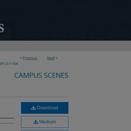
<
Previous
Next
>
MPUS
>
506
CAMPUS SCENES
Download
Medium