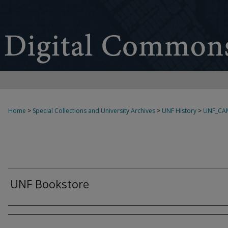
Home
>
Special Collections and University Archives
>
UNF History
>
UNF_CA
UNF Bookstore
Creator