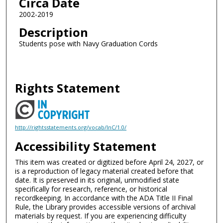
Circa Date
2002-2019
Description
Students pose with Navy Graduation Cords
Rights Statement
http://rightsstatements.org/vocab/InC/1.0/
Accessibility Statement
This item was created or digitized before April 24, 2027, or
is a reproduction of legacy material created before that
date. It is preserved in its original, unmodified state
specifically for research, reference, or historical
recordkeeping. In accordance with the ADA Title II Final
Rule, the Library provides accessible versions of archival
materials by request. If you are experiencing difficulty