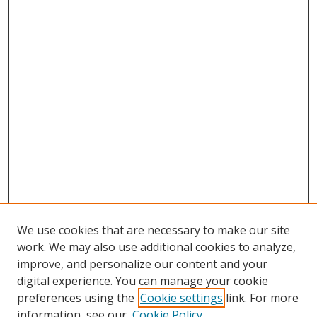
We use cookies that are necessary to make our site
work. We may also use additional cookies to analyze,
improve, and personalize our content and your
digital experience. You can manage your cookie
preferences using the
Cookie settings
link. For more
information, see our
Cookie Policy