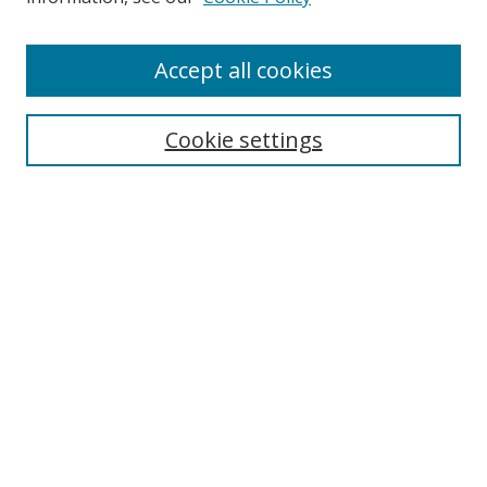
Accept all cookies
Search
Cookie settings
Enter search terms:
Select context to search:
Advanced Search
Notify me via email or
RSS
Links
UNF Digital Commons Exhibits
Thomas G. Carpenter Library