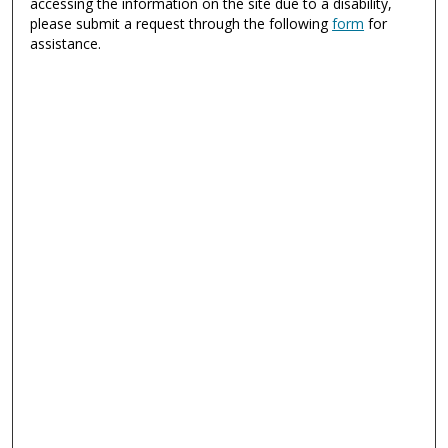
accessing the information on the site due to a disability,
please submit a request through the following
form
for
assistance.