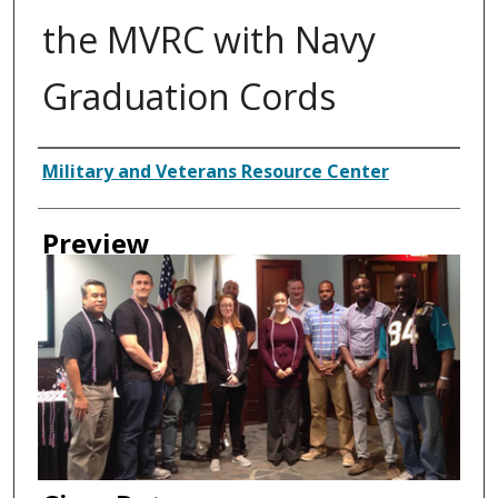
the MVRC with Navy
Graduation Cords
Creator
Military and Veterans Resource Center
Preview