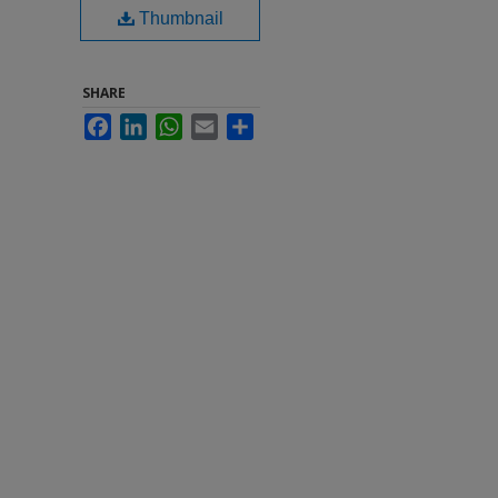
Thumbnail
SHARE
Facebook
LinkedIn
WhatsApp
Email
Share