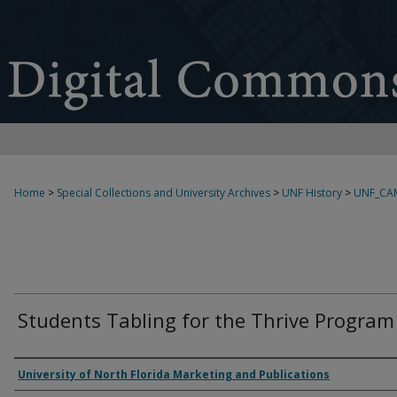
Home
>
Special Collections and University Archives
>
UNF History
>
UNF_CA
Students Tabling for the Thrive Program
Creator
University of North Florida Marketing and Publications