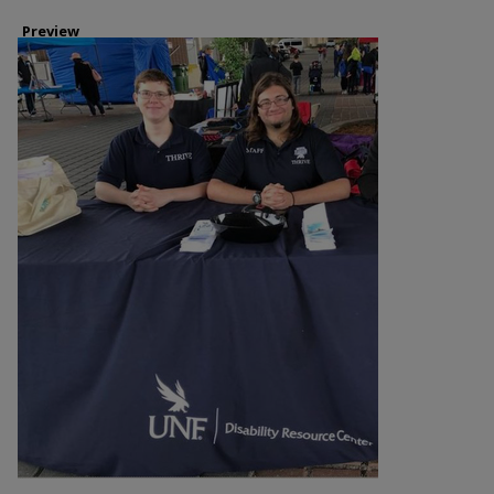
Preview