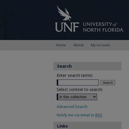
Home
About
My Account
Search
Enter search terms:
Select context to search:
Advanced Search
Notify me via email or
RSS
Links