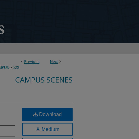
<
Previous
Next
>
MPUS
>
528
CAMPUS SCENES
Download
Medium