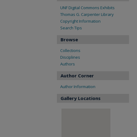
UNF Digital Commons Exhibits
Thomas G. Carpenter Library
Copyright Information
Search Tips
Browse
Collections
Disciplines
Authors
Author Corner
Author Information
Gallery Locations