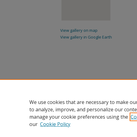
View gallery on map
View gallery in Google Earth
We use cookies that are necessary to make our
to analyze, improve, and personalize our conte
manage your cookie preferences using the
Co
our
Cookie Policy