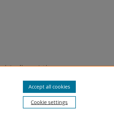
eproduction of legacy material
state specifically for research,
itle II Final Rule, the Library
u are experiencing difficulty
submit a request through the
Accept all cookies
Cookie settings