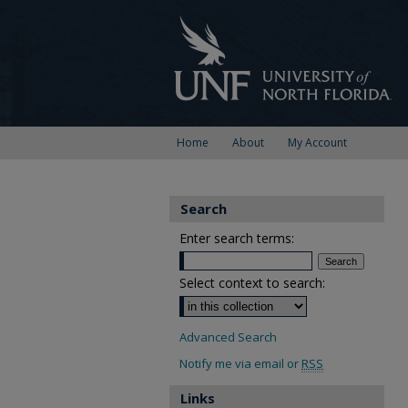
Home
About
My Account
Search
Enter search terms:
Select context to search:
Advanced Search
Notify me via email or
RSS
Links