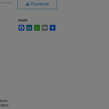
Thumbnail
SHARE
Facebook
LinkedIn
WhatsApp
Email
Share
tions
López.