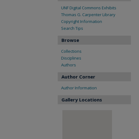
UNF Digital Commons Exhibits
Thomas G. Carpenter Library
Copyright Information
Search Tips
Browse
Collections
Disciplines
Authors
Author Corner
Author Information
Gallery Locations