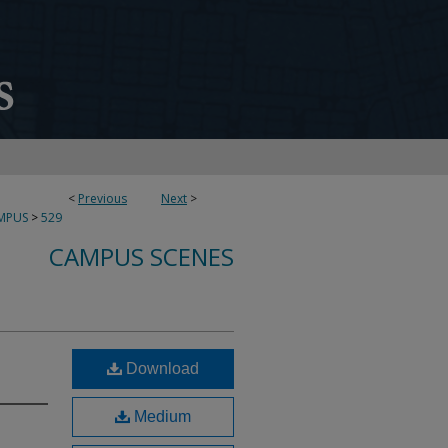
<
Previous
Next
>
MPUS
>
529
CAMPUS SCENES
Download
Medium