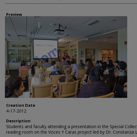
Preview
Creation Date
4-17-2012
Description
Students and faculty attending a presentation in the Special Collec
reading room on the Voces Y Caras project led by Dr. Constanza 