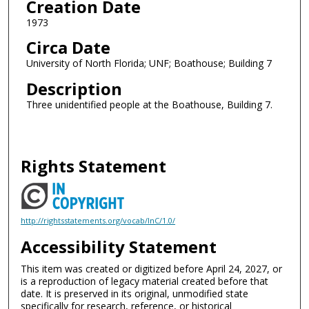
Creation Date
1973
Circa Date
University of North Florida; UNF; Boathouse; Building 7
Description
Three unidentified people at the Boathouse, Building 7.
Rights Statement
http://rightsstatements.org/vocab/InC/1.0/
Accessibility Statement
This item was created or digitized before April 24, 2027, or
is a reproduction of legacy material created before that
date. It is preserved in its original, unmodified state
specifically for research, reference, or historical