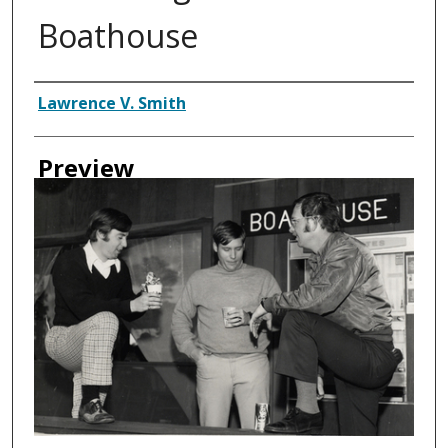
Boathouse
Creator
Lawrence V. Smith
Preview