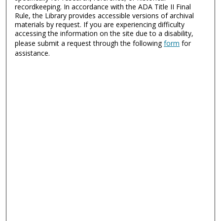
recordkeeping. In accordance with the ADA Title II Final
Rule, the Library provides accessible versions of archival
materials by request. If you are experiencing difficulty
accessing the information on the site due to a disability,
please submit a request through the following
form
for
assistance.