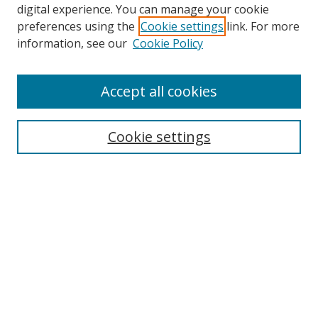
digital experience. You can manage your cookie
preferences using the
Cookie settings
link. For more
information, see our
Cookie Policy
Accept all cookies
Search
Cookie settings
Enter search terms:
Select context to search:
Advanced Search
Notify me via email or
RSS
Links