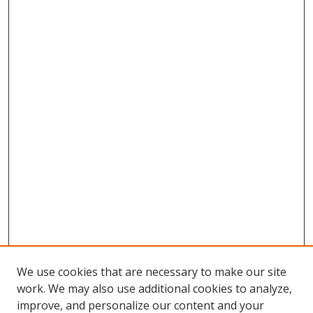
We use cookies that are necessary to make our site
work. We may also use additional cookies to analyze,
improve, and personalize our content and your