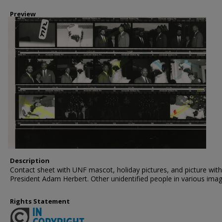
Preview
Description
Contact sheet with UNF mascot, holiday pictures, and picture with
President Adam Herbert. Other unidentified people in various imag
Rights Statement