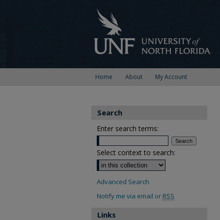
Home
About
My Account
Search
Enter search terms:
Select context to search:
Advanced Search
Notify me via email or
RSS
Links