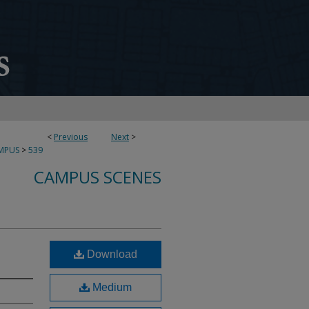
<
Previous
Next
>
MPUS
>
539
CAMPUS SCENES
Download
Medium