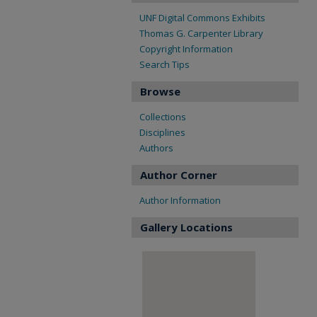
UNF Digital Commons Exhibits
Thomas G. Carpenter Library
Copyright Information
Search Tips
Browse
Collections
Disciplines
Authors
Author Corner
Author Information
Gallery Locations