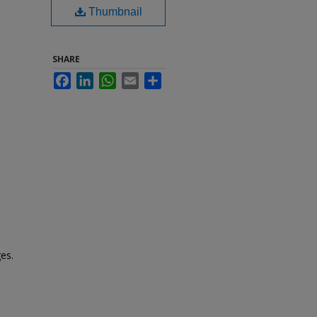
Thumbnail
SHARE
Facebook
LinkedIn
WhatsApp
Email
Share
es.