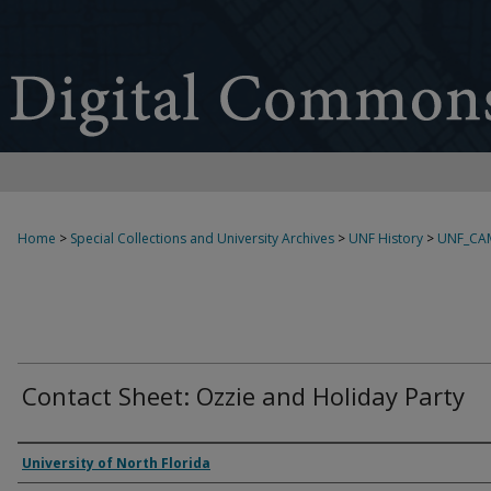
Home
>
Special Collections and University Archives
>
UNF History
>
UNF_CA
Contact Sheet: Ozzie and Holiday Party
Creator
University of North Florida