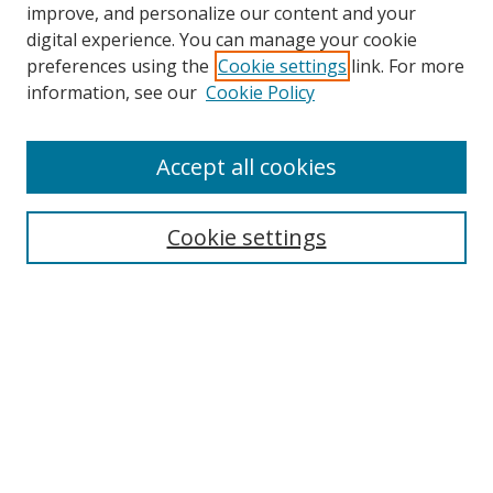
improve, and personalize our content and your
digital experience. You can manage your cookie
preferences using the
Cookie settings
link. For more
information, see our
Cookie Policy
Accept all cookies
Search
Cookie settings
Enter search terms:
Select context to search:
Advanced Search
Notify me via email or
RSS