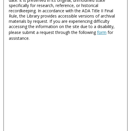
date. It is preserved in its original, unmodified state
specifically for research, reference, or historical
recordkeeping. In accordance with the ADA Title II Final
Rule, the Library provides accessible versions of archival
materials by request. If you are experiencing difficulty
accessing the information on the site due to a disability,
please submit a request through the following
form
for
assistance.