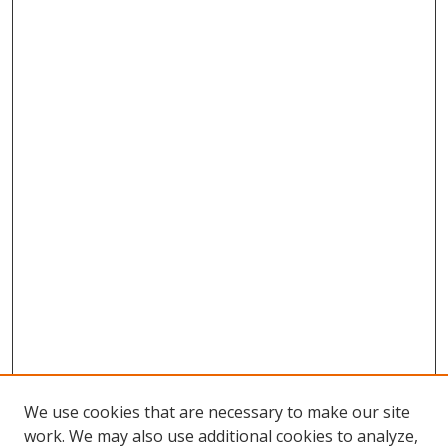
We use cookies that are necessary to make our site
work. We may also use additional cookies to analyze,