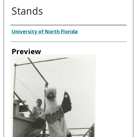
Stands
Creator
University of North Florida
Preview