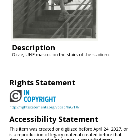
Description
Ozzie, UNF mascot on the stairs of the stadium.
Rights Statement
http://rightsstatements.org/vocab/InC/1.0/
Accessibility Statement
This item was created or digitized before April 24, 2027, or
is a reproduction of legacy material created before that