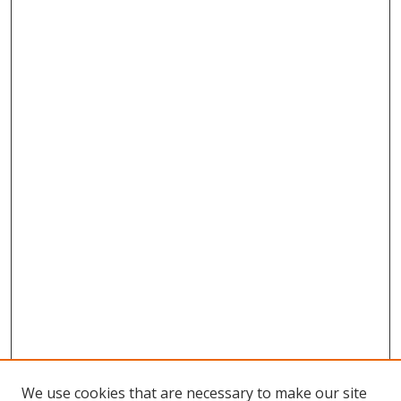
We use cookies that are necessary to make our site