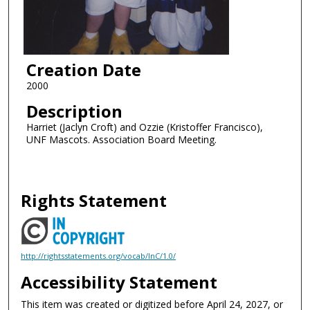
Creation Date
2000
Description
Harriet (Jaclyn Croft) and Ozzie (Kristoffer Francisco),
UNF Mascots. Association Board Meeting.
Rights Statement
http://rightsstatements.org/vocab/InC/1.0/
Accessibility Statement
This item was created or digitized before April 24, 2027, or