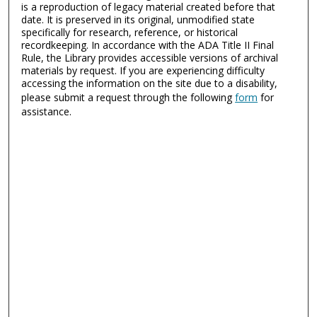
is a reproduction of legacy material created before that
date. It is preserved in its original, unmodified state
specifically for research, reference, or historical
recordkeeping. In accordance with the ADA Title II Final
Rule, the Library provides accessible versions of archival
materials by request. If you are experiencing difficulty
accessing the information on the site due to a disability,
please submit a request through the following
form
for
assistance.