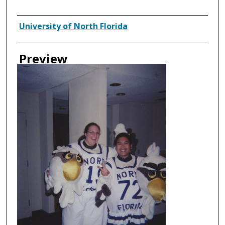
Creator
University of North Florida
Preview