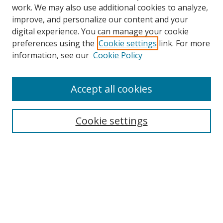
work. We may also use additional cookies to analyze,
improve, and personalize our content and your
digital experience. You can manage your cookie
preferences using the
Cookie settings
link. For more
information, see our
Cookie Policy
Accept all cookies
Search
Cookie settings
Enter search terms:
Select context to search:
Advanced Search
Notify me via email or
RSS