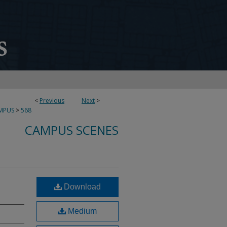
<
Previous
Next
>
MPUS
>
568
CAMPUS SCENES
Download
Medium