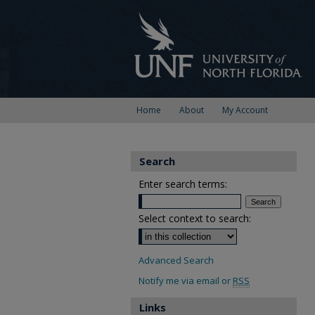
Home
About
My Account
Search
Enter search terms:
Select context to search:
Advanced Search
Notify me via email or
RSS
Links