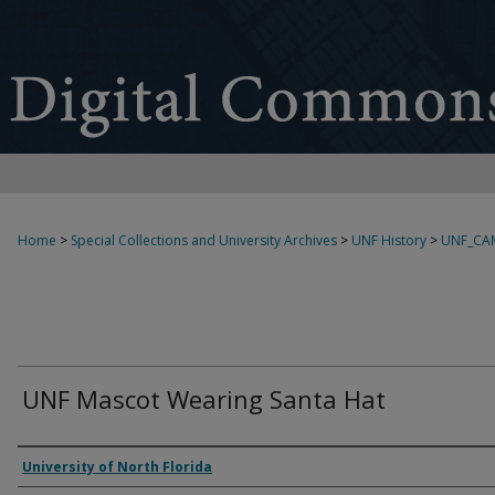
Home
>
Special Collections and University Archives
>
UNF History
>
UNF_CA
UNF Mascot Wearing Santa Hat
Creator
University of North Florida