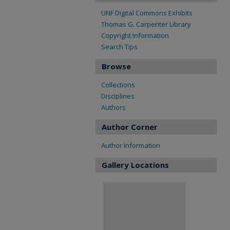
UNF Digital Commons Exhibits
Thomas G. Carpenter Library
Copyright Information
Search Tips
Browse
Collections
Disciplines
Authors
Author Corner
Author Information
Gallery Locations