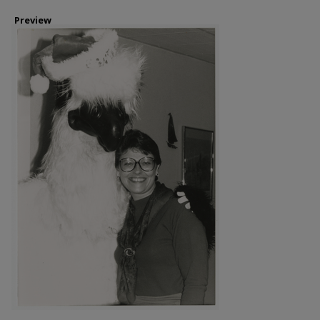
Preview