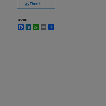
Thumbnail
SHARE
Facebook
LinkedIn
WhatsApp
Email
Share