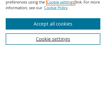
preferences using the
Cookie settings
link. For more
information, see our
Cookie Policy
Accept all cookies
Search
Cookie settings
Enter search terms:
Select context to search:
Advanced Search
Notify me via email or
RSS
Links
UNF Digital Commons Exhibits