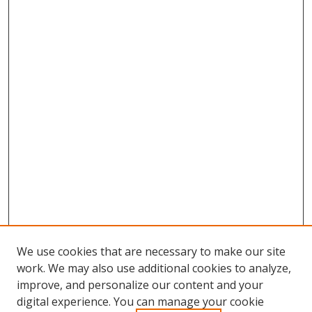
We use cookies that are necessary to make our site
work. We may also use additional cookies to analyze,
improve, and personalize our content and your
digital experience. You can manage your cookie