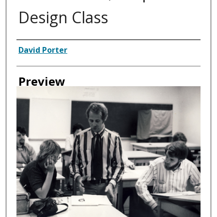
Design Class
Creator
David Porter
Preview