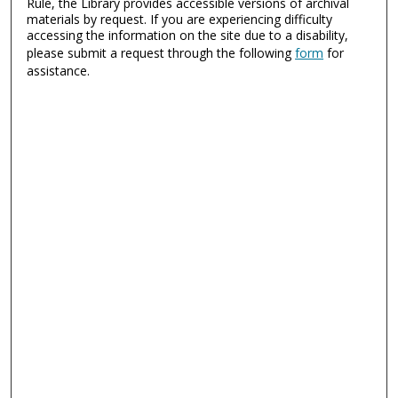
Rule, the Library provides accessible versions of archival
materials by request. If you are experiencing difficulty
accessing the information on the site due to a disability,
please submit a request through the following
form
for
assistance.