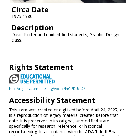
Circa Date
1975-1980
Description
David Porter and unidentified students, Graphic Design
class.
Rights Statement
http://rightsstatements.org/vocab/InC-EDU/1.0/
Accessibility Statement
This item was created or digitized before April 24, 2027, or
is a reproduction of legacy material created before that
date. It is preserved in its original, unmodified state
specifically for research, reference, or historical
recordkeeping. In accordance with the ADA Title II Final