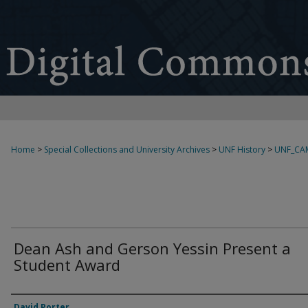
Home
>
Special Collections and University Archives
>
UNF History
>
UNF_CA
Dean Ash and Gerson Yessin Present a
Student Award
Creator
David Porter