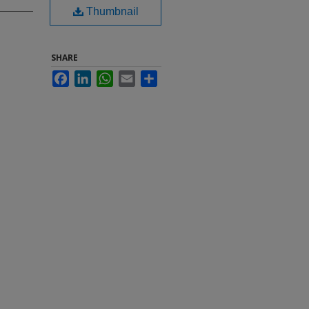
Thumbnail
SHARE
Facebook
LinkedIn
WhatsApp
Email
Share