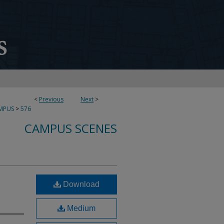
<
Previous
Next
>
MPUS
>
576
CAMPUS SCENES
Download
Medium