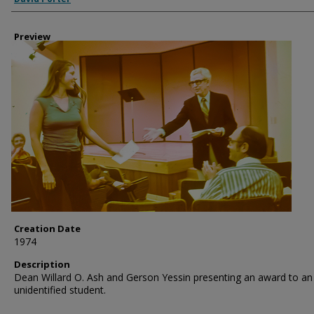
Preview
Creation Date
1974
Description
Dean Willard O. Ash and Gerson Yessin presenting an award to an
unidentified student.