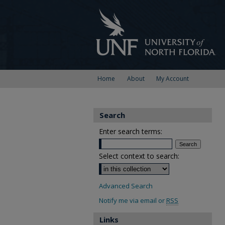
Home
About
My Account
Search
Enter search terms:
Select context to search:
Advanced Search
Notify me via email or
RSS
Links