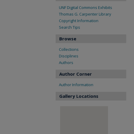
UNF Digital Commons Exhibits
Thomas G. Carpenter Library
Copyright Information
Search Tips
Browse
Collections
Disciplines
Authors
Author Corner
Author Information
Gallery Locations