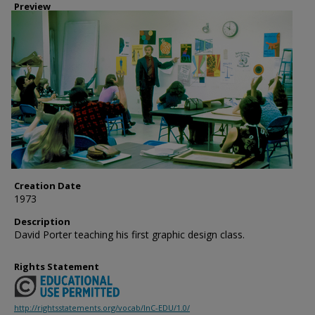
Preview
Creation Date
1973
Description
David Porter teaching his first graphic design class.
Rights Statement
http://rightsstatements.org/vocab/InC-EDU/1.0/