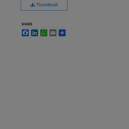
Thumbnail
SHARE
Facebook
LinkedIn
WhatsApp
Email
Share