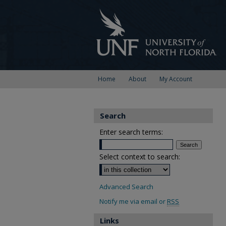
Home
About
My Account
Search
Enter search terms:
Select context to search:
Advanced Search
Notify me via email or
RSS
Links