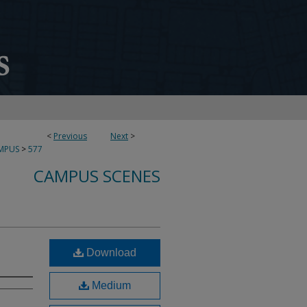
<
Previous
Next
>
MPUS
>
577
CAMPUS SCENES
Download
Medium