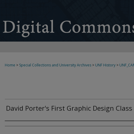
Home
>
Special Collections and University Archives
>
UNF History
>
UNF_CA
David Porter's First Graphic Design Class
Creator