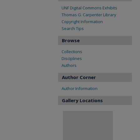
UNF Digital Commons Exhibits
Thomas G. Carpenter Library
Copyright Information
Search Tips
Browse
Collections
Disciplines
Authors
Author Corner
Author Information
Gallery Locations