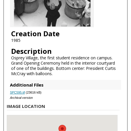
Creation Date
1985
Description
Osprey Village, the first student residence on campus.
Grand Opening Ceremony held in the interior courtyard
of one of the buildings. Bottom center: President Curtis
McCray with balloons.
Additional Files
SPC595.tif
(23616 kB)
Archival version
IMAGE LOCATION