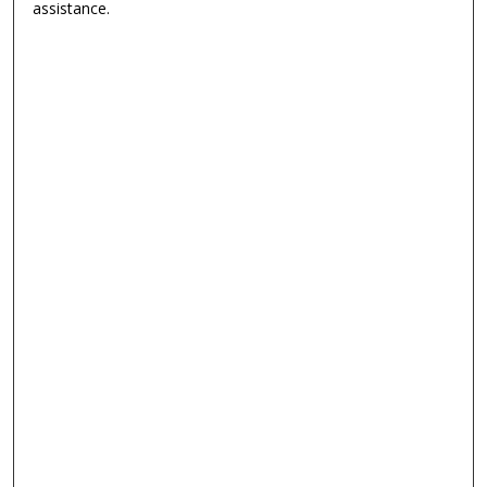
assistance.