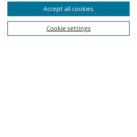
Accept all cookies
Search
Cookie settings
Enter search terms:
Select context to search:
Advanced Search
Notify me via email or
RSS
Links
UNF Digital Commons Exhibits
Thomas G. Carpenter Library
Copyright Information
Search Tips