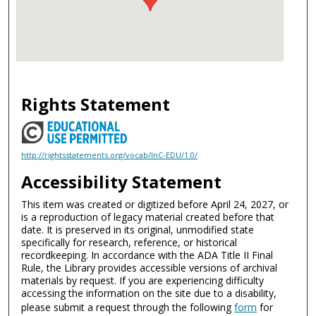
Rights Statement
http://rightsstatements.org/vocab/InC-EDU/1.0/
Accessibility Statement
This item was created or digitized before April 24, 2027, or
is a reproduction of legacy material created before that
date. It is preserved in its original, unmodified state
specifically for research, reference, or historical
recordkeeping. In accordance with the ADA Title II Final
Rule, the Library provides accessible versions of archival
materials by request. If you are experiencing difficulty
accessing the information on the site due to a disability,
please submit a request through the following
form
for