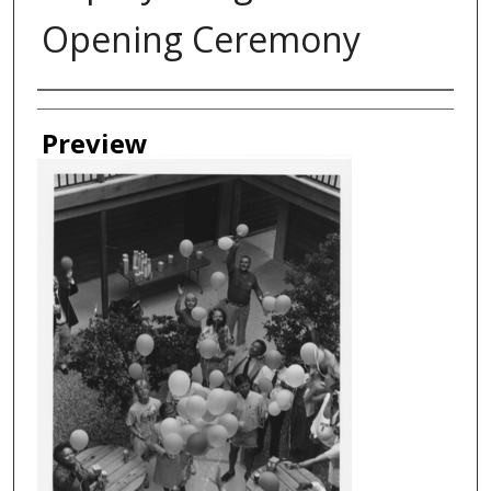
Opening Ceremony
Creator
Preview