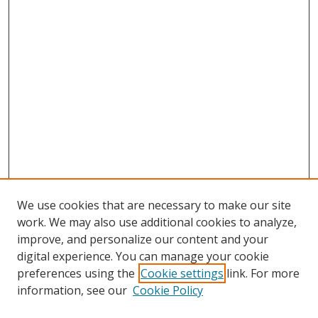
We use cookies that are necessary to make our site
work. We may also use additional cookies to analyze,
improve, and personalize our content and your
digital experience. You can manage your cookie
preferences using the
Cookie settings
link. For more
information, see our
Cookie Policy