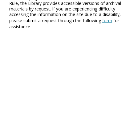
Rule, the Library provides accessible versions of archival
materials by request. If you are experiencing difficulty
accessing the information on the site due to a disability,
please submit a request through the following
form
for
assistance.