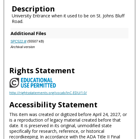
Description
University Entrance when it used to be on St. Johns Bluff
Road.
Additional Files
SPC522.tif
(55507 kB)
Archival version
Rights Statement
http://rightsstatements.org/vocab/InC-EDU/1.0/
Accessibility Statement
This item was created or digitized before April 24, 2027, or
is a reproduction of legacy material created before that
date. It is preserved in its original, unmodified state
specifically for research, reference, or historical
recordkeeping. In accordance with the ADA Title II Final