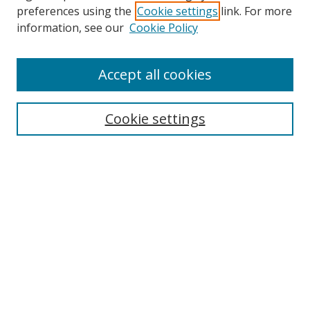
preferences using the
Cookie settings
link. For more
information, see our
Cookie Policy
Accept all cookies
Search
Cookie settings
Enter search terms:
Select context to search:
Advanced Search
Notify me via email or
RSS
Links