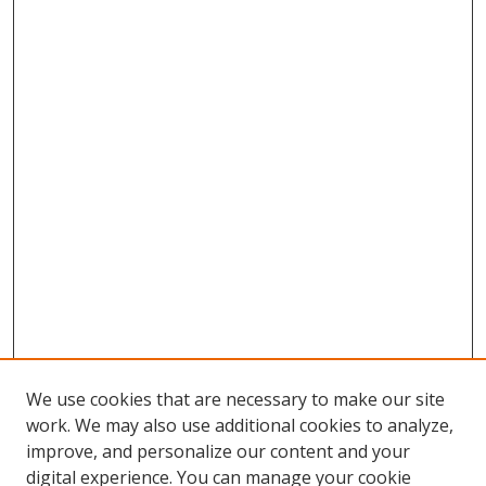
We use cookies that are necessary to make our site
work. We may also use additional cookies to analyze,
improve, and personalize our content and your
digital experience. You can manage your cookie