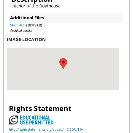
Interior of the Boathouse.
Additional Files
SPC076.tif
(18349 kB)
Archival version
IMAGE LOCATION
Rights Statement
http://rightsstatements.org/vocab/InC-EDU/1.0/