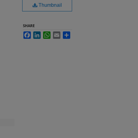
Thumbnail
SHARE
Facebook
LinkedIn
WhatsApp
Email
Share