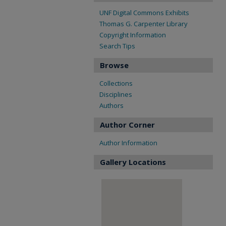
UNF Digital Commons Exhibits
Thomas G. Carpenter Library
Copyright Information
Search Tips
Browse
Collections
Disciplines
Authors
Author Corner
Author Information
Gallery Locations