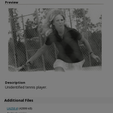
Preview
Description
Unidentified tennis player.
Additional Files
UA258.tif
(42899 kB)