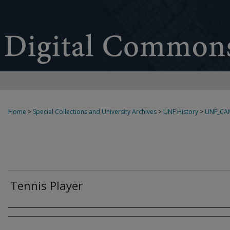
Home
>
Special Collections and University Archives
>
UNF History
>
UNF_CA
Tennis Player
Creator