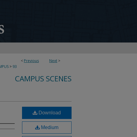
<
Previous
Next
>
MPUS
>
93
CAMPUS SCENES
Download
Medium