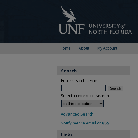
Home
About
My Account
Search
Enter search terms:
Select context to search:
Advanced Search
Notify me via email or
RSS
Links