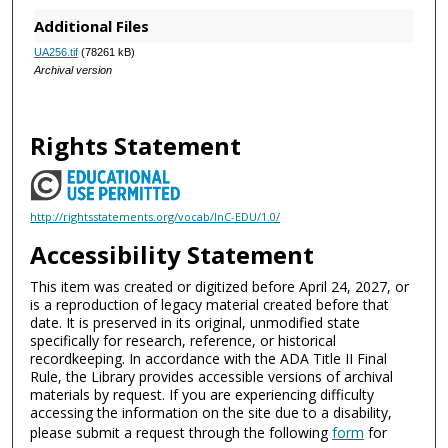
Additional Files
UA256.tif
(78261 kB)
Archival version
Rights Statement
http://rightsstatements.org/vocab/InC-EDU/1.0/
Accessibility Statement
This item was created or digitized before April 24, 2027, or
is a reproduction of legacy material created before that
date. It is preserved in its original, unmodified state
specifically for research, reference, or historical
recordkeeping. In accordance with the ADA Title II Final
Rule, the Library provides accessible versions of archival
materials by request. If you are experiencing difficulty
accessing the information on the site due to a disability,
please submit a request through the following
form
for