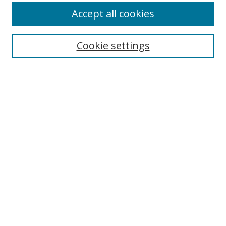
Accept all cookies
Search
Cookie settings
Enter search terms:
Select context to search:
Advanced Search
Notify me via email or
RSS
Links
UNF Digital Commons Exhibits
Thomas G. Carpenter Library
Copyright Information
Search Tips