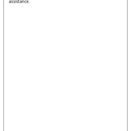
assistance.