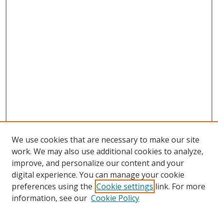
We use cookies that are necessary to make our site
work. We may also use additional cookies to analyze,
improve, and personalize our content and your
digital experience. You can manage your cookie
preferences using the
Cookie settings
link. For more
information, see our
Cookie Policy