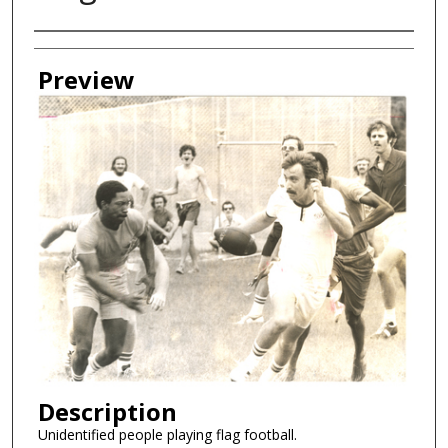
Creator
Preview
Description
Unidentified people playing flag football.