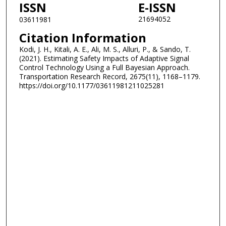
ISSN
E-ISSN
21694052
03611981
Citation Information
Kodi, J. H., Kitali, A. E., Ali, M. S., Alluri, P., & Sando, T.
(2021). Estimating Safety Impacts of Adaptive Signal
Control Technology Using a Full Bayesian Approach.
Transportation Research Record, 2675(11), 1168–1179.
https://doi.org/10.1177/03611981211025281