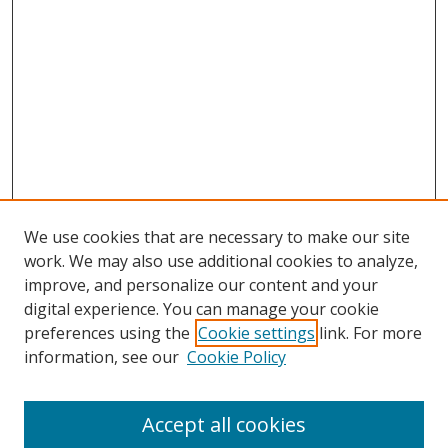
We use cookies that are necessary to make our site
work. We may also use additional cookies to analyze,
improve, and personalize our content and your
digital experience. You can manage your cookie
preferences using the
Cookie settings
link. For more
information, see our
Cookie Policy
Accept all cookies
Search