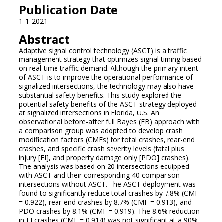
Publication Date
1-1-2021
Abstract
Adaptive signal control technology (ASCT) is a traffic
management strategy that optimizes signal timing based
on real-time traffic demand. Although the primary intent
of ASCT is to improve the operational performance of
signalized intersections, the technology may also have
substantial safety benefits. This study explored the
potential safety benefits of the ASCT strategy deployed
at signalized intersections in Florida, U.S. An
observational before-after full Bayes (FB) approach with
a comparison group was adopted to develop crash
modification factors (CMFs) for total crashes, rear-end
crashes, and specific crash severity levels (fatal plus
injury [FI], and property damage only [PDO] crashes).
The analysis was based on 20 intersections equipped
with ASCT and their corresponding 40 comparison
intersections without ASCT. The ASCT deployment was
found to significantly reduce total crashes by 7.8% (CMF
= 0.922), rear-end crashes by 8.7% (CMF = 0.913), and
PDO crashes by 8.1% (CMF = 0.919). The 8.6% reduction
in FI crashes (CMF = 0.914) was not significant at a 90%