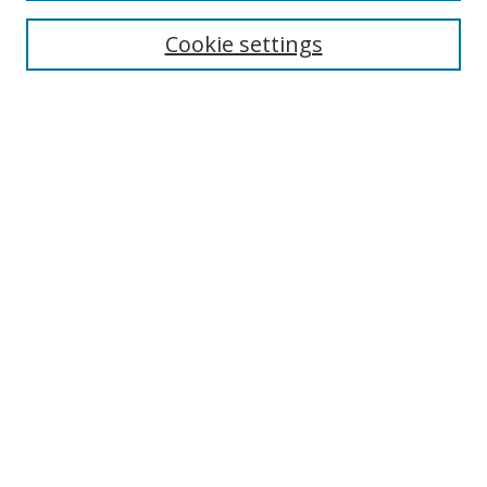
Cookie settings
Enter search terms:
Select context to search:
Advanced Search
Notify me via email or
RSS
Links
UNF Digital Commons Exhibits
Thomas G. Carpenter Library
Copyright Information
Search Tips
UNF Scholar Research Profiles
Browse