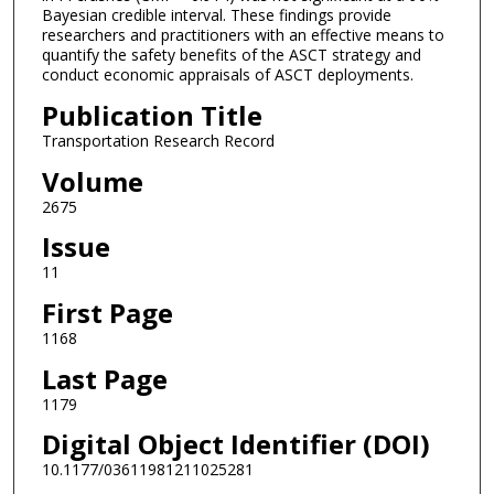
Bayesian credible interval. These findings provide
researchers and practitioners with an effective means to
quantify the safety benefits of the ASCT strategy and
conduct economic appraisals of ASCT deployments.
Publication Title
Transportation Research Record
Volume
2675
Issue
11
First Page
1168
Last Page
1179
Digital Object Identifier (DOI)
10.1177/03611981211025281