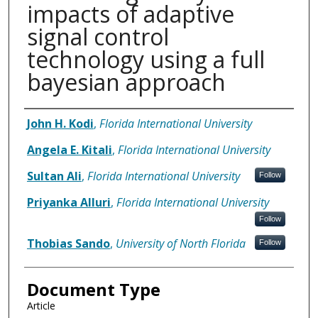
impacts of adaptive
signal control
technology using a full
bayesian approach
Authors
John H. Kodi
,
Florida International University
Angela E. Kitali
,
Florida International University
Sultan Ali
,
Florida International University
Follow
Priyanka Alluri
,
Florida International University
Follow
Thobias Sando
,
University of North Florida
Follow
Document Type
Article