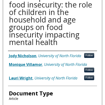
food insecurity: the role
of children in the
household and age
groups on food
insecurity impacting
mental health
Authors
Jody Nicholson
,
University of North Florida
Follow
Monique Villamor
,
University of North Florida
Follow
Lauri Wright
,
University of North Florida
Follow
Document Type
Article