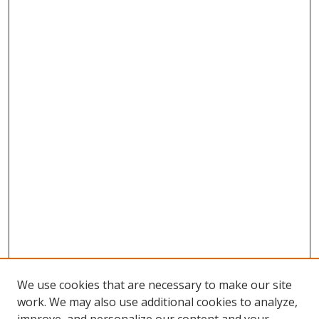
We use cookies that are necessary to make our site
work. We may also use additional cookies to analyze,