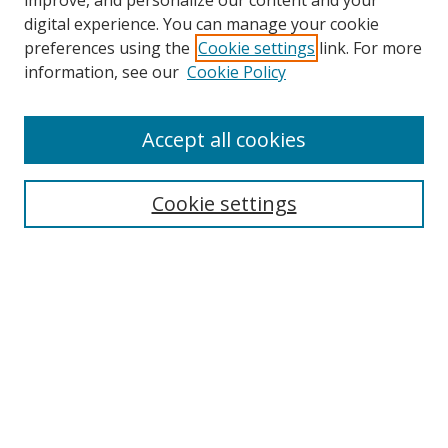
improve, and personalize our content and your
digital experience. You can manage your cookie
preferences using the
Cookie settings
link. For more
information, see our
Cookie Policy
Accept all cookies
Search
Cookie settings
Enter search terms:
Select context to search:
Advanced Search
Notify me via email or
RSS
Links