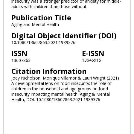
insecurity was a stronger predictor of anxiety for middle-
adults with children than those without.
Publication Title
Aging and Mental Health
Digital Object Identifier (DOI)
10.1080/13607863.2021.1989376
ISSN
E-ISSN
13646915
13607863
Citation Information
Jody Nicholson, Monique Villamor & Lauri Wright (2021)
A developmental lens on food insecurity: the role of
children in the household and age groups on food
insecurity impacting mental health, Aging & Mental
Health, DOI: 10.1080/13607863.2021.1989376