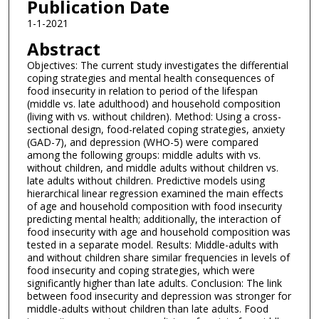
Publication Date
1-1-2021
Abstract
Objectives: The current study investigates the differential
coping strategies and mental health consequences of
food insecurity in relation to period of the lifespan
(middle vs. late adulthood) and household composition
(living with vs. without children). Method: Using a cross-
sectional design, food-related coping strategies, anxiety
(GAD-7), and depression (WHO-5) were compared
among the following groups: middle adults with vs.
without children, and middle adults without children vs.
late adults without children. Predictive models using
hierarchical linear regression examined the main effects
of age and household composition with food insecurity
predicting mental health; additionally, the interaction of
food insecurity with age and household composition was
tested in a separate model. Results: Middle-adults with
and without children share similar frequencies in levels of
food insecurity and coping strategies, which were
significantly higher than late adults. Conclusion: The link
between food insecurity and depression was stronger for
middle-adults without children than late adults. Food