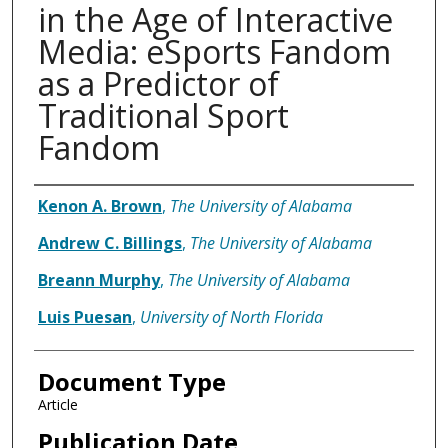
in the Age of Interactive
Media: eSports Fandom
as a Predictor of
Traditional Sport
Fandom
Authors
Kenon A. Brown
,
The University of Alabama
Andrew C. Billings
,
The University of Alabama
Breann Murphy
,
The University of Alabama
Luis Puesan
,
University of North Florida
Document Type
Article
Publication Date