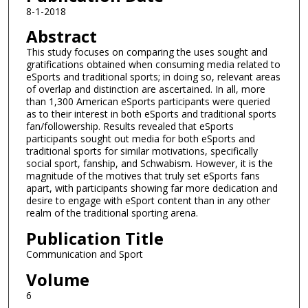
8-1-2018
Abstract
This study focuses on comparing the uses sought and
gratifications obtained when consuming media related to
eSports and traditional sports; in doing so, relevant areas
of overlap and distinction are ascertained. In all, more
than 1,300 American eSports participants were queried
as to their interest in both eSports and traditional sports
fan/followership. Results revealed that eSports
participants sought out media for both eSports and
traditional sports for similar motivations, specifically
social sport, fanship, and Schwabism. However, it is the
magnitude of the motives that truly set eSports fans
apart, with participants showing far more dedication and
desire to engage with eSport content than in any other
realm of the traditional sporting arena.
Publication Title
Communication and Sport
Volume
6