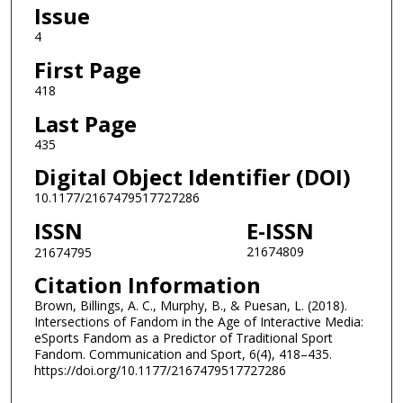
Issue
4
First Page
418
Last Page
435
Digital Object Identifier (DOI)
10.1177/2167479517727286
ISSN
E-ISSN
21674809
21674795
Citation Information
Brown, Billings, A. C., Murphy, B., & Puesan, L. (2018).
Intersections of Fandom in the Age of Interactive Media:
eSports Fandom as a Predictor of Traditional Sport
Fandom. Communication and Sport, 6(4), 418–435.
https://doi.org/10.1177/2167479517727286