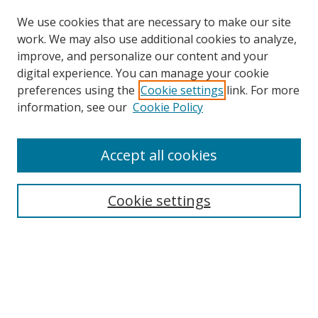
We use cookies that are necessary to make our site
work. We may also use additional cookies to analyze,
improve, and personalize our content and your
digital experience. You can manage your cookie
preferences using the
Cookie settings
link. For more
information, see our
Cookie Policy
Accept all cookies
Search
Cookie settings
Enter search terms:
Select context to search:
Advanced Search