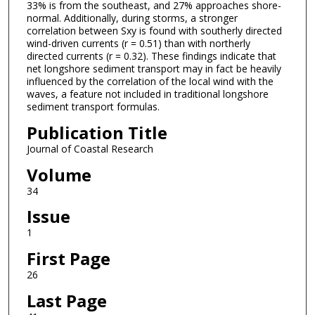
33% is from the southeast, and 27% approaches shore-
normal. Additionally, during storms, a stronger
correlation between Sxy is found with southerly directed
wind-driven currents (r = 0.51) than with northerly
directed currents (r = 0.32). These findings indicate that
net longshore sediment transport may in fact be heavily
influenced by the correlation of the local wind with the
waves, a feature not included in traditional longshore
sediment transport formulas.
Publication Title
Journal of Coastal Research
Volume
34
Issue
1
First Page
26
Last Page