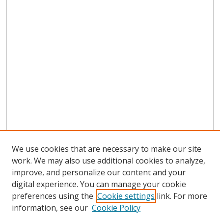
We use cookies that are necessary to make our site
work. We may also use additional cookies to analyze,
improve, and personalize our content and your
digital experience. You can manage your cookie
preferences using the
Cookie settings
link. For more
information, see our
Cookie Policy