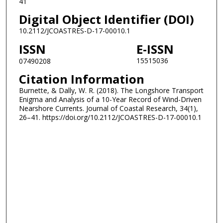
41
Digital Object Identifier (DOI)
10.2112/JCOASTRES-D-17-00010.1
ISSN
E-ISSN
15515036
07490208
Citation Information
Burnette, & Dally, W. R. (2018). The Longshore Transport
Enigma and Analysis of a 10-Year Record of Wind-Driven
Nearshore Currents. Journal of Coastal Research, 34(1),
26–41. https://doi.org/10.2112/JCOASTRES-D-17-00010.1