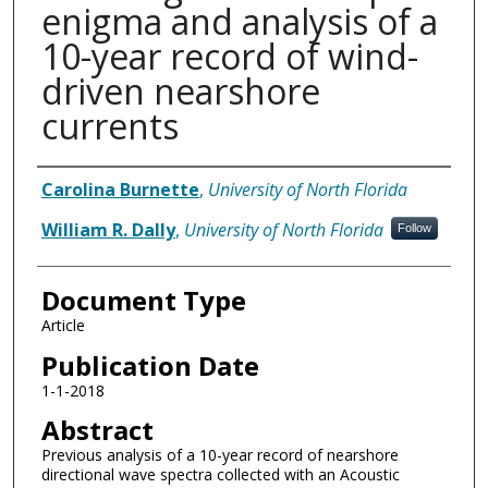
enigma and analysis of a
10-year record of wind-
driven nearshore
currents
Authors
Carolina Burnette
,
University of North Florida
William R. Dally
,
University of North Florida
Follow
Document Type
Article
Publication Date
1-1-2018
Abstract
Previous analysis of a 10-year record of nearshore
directional wave spectra collected with an Acoustic