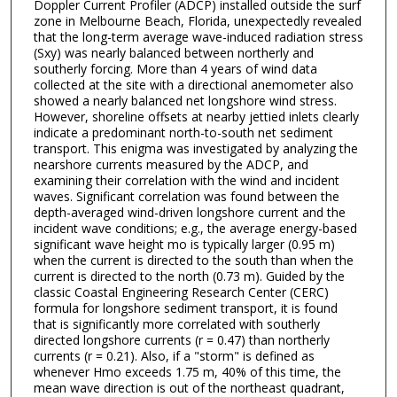
Doppler Current Profiler (ADCP) installed outside the surf
zone in Melbourne Beach, Florida, unexpectedly revealed
that the long-term average wave-induced radiation stress
(Sxy) was nearly balanced between northerly and
southerly forcing. More than 4 years of wind data
collected at the site with a directional anemometer also
showed a nearly balanced net longshore wind stress.
However, shoreline offsets at nearby jettied inlets clearly
indicate a predominant north-to-south net sediment
transport. This enigma was investigated by analyzing the
nearshore currents measured by the ADCP, and
examining their correlation with the wind and incident
waves. Significant correlation was found between the
depth-averaged wind-driven longshore current and the
incident wave conditions; e.g., the average energy-based
significant wave height mo is typically larger (0.95 m)
when the current is directed to the south than when the
current is directed to the north (0.73 m). Guided by the
classic Coastal Engineering Research Center (CERC)
formula for longshore sediment transport, it is found
that is significantly more correlated with southerly
directed longshore currents (r = 0.47) than northerly
currents (r = 0.21). Also, if a "storm" is defined as
whenever Hmo exceeds 1.75 m, 40% of this time, the
mean wave direction is out of the northeast quadrant,