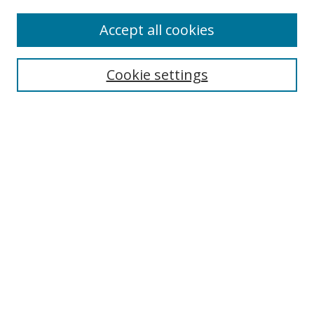
Accept all cookies
Search
Cookie settings
Enter search terms:
Select context to search:
Advanced Search
Notify me via email or
RSS
Links
UNF Digital Commons Exhibits
Thomas G. Carpenter Library
Copyright Information