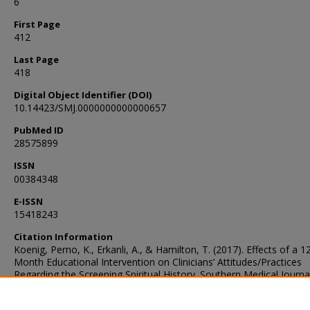
6
First Page
412
Last Page
418
Digital Object Identifier (DOI)
10.14423/SMJ.0000000000000657
PubMed ID
28575899
ISSN
00384348
E-ISSN
15418243
Citation Information
Koenig, Perno, K., Erkanli, A., & Hamilton, T. (2017). Effects of a 1
Month Educational Intervention on Clinicians’ Attitudes/Practices
Regarding the Screening Spiritual History. Southern Medical Journa
(Birmingham, Ala.), 110(6), 412–418.
https://doi.org/10.14423/SMJ.0000000000000657