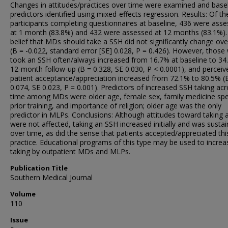
Changes in attitudes/practices over time were examined and base
predictors identified using mixed-effects regression. Results: Of t
participants completing questionnaires at baseline, 436 were ass
at 1 month (83.8%) and 432 were assessed at 12 months (83.1%).
belief that MDs should take a SSH did not significantly change ove
(B = -0.022, standard error [SE] 0.028, P = 0.426). However, thos
took an SSH often/always increased from 16.7% at baseline to 34
12-month follow-up (B = 0.328, SE 0.030, P < 0.0001), and perceiv
patient acceptance/appreciation increased from 72.1% to 80.5% (
0.074, SE 0.023, P = 0.001). Predictors of increased SSH taking ac
time among MDs were older age, female sex, family medicine spec
prior training, and importance of religion; older age was the only
predictor in MLPs. Conclusions: Although attitudes toward taking
were not affected, taking an SSH increased initially and was susta
over time, as did the sense that patients accepted/appreciated thi
practice. Educational programs of this type may be used to incre
taking by outpatient MDs and MLPs.
Publication Title
Southern Medical Journal
Volume
110
Issue