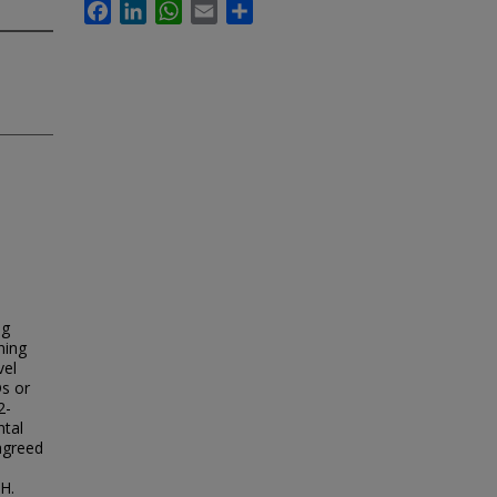
Facebook
LinkedIn
WhatsApp
Email
Share
ng
ning
vel
s or
2-
ntal
agreed
SH.