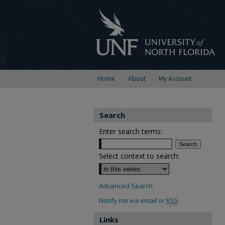
Home
About
My Account
Search
Enter search terms:
Select context to search:
Advanced Search
Notify me via email or
RSS
Links