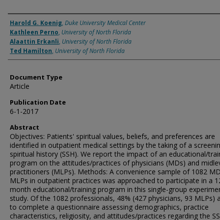
Authors
Harold G. Koenig
,
Duke University Medical Center
Kathleen Perno
,
University of North Florida
Alaattin Erkanli
,
University of North Florida
Ted Hamilton
,
University of North Florida
Document Type
Article
Publication Date
6-1-2017
Abstract
Objectives: Patients' spiritual values, beliefs, and preferences are
identified in outpatient medical settings by the taking of a screeni
spiritual history (SSH). We report the impact of an educational/trai
program on the attitudes/practices of physicians (MDs) and midle
practitioners (MLPs). Methods: A convenience sample of 1082 MD
MLPs in outpatient practices was approached to participate in a 1
month educational/training program in this single-group experime
study. Of the 1082 professionals, 48% (427 physicians, 93 MLPs) 
to complete a questionnaire assessing demographics, practice
characteristics, religiosity, and attitudes/practices regarding the S