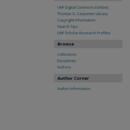
UNF Digital Commons Exhibits
Thomas G. Carpenter Library
Copyright Information
Search Tips
UNF Scholar Research Profiles
Browse
Collections
Disciplines
Authors
Author Corner
Author Information