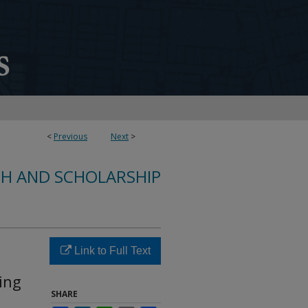
<
Previous
Next
>
CH AND SCHOLARSHIP
Link to Full Text
ing
SHARE