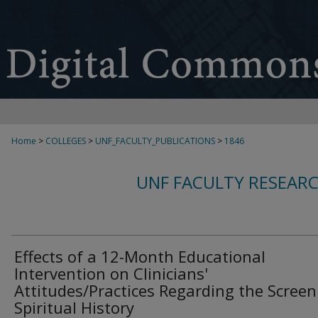
Home
>
COLLEGES
>
UNF_FACULTY_PUBLICATIONS
>
1846
UNF FACULTY RESEAR
Effects of a 12-Month Educational
Intervention on Clinicians'
Attitudes/Practices Regarding the Screen
Spiritual History