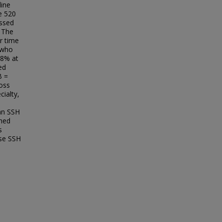
line
he 520
essed
 The
r time
e who
.8% at
ed
B =
ross
ialty,
 an SSH
ined
s
ase SSH