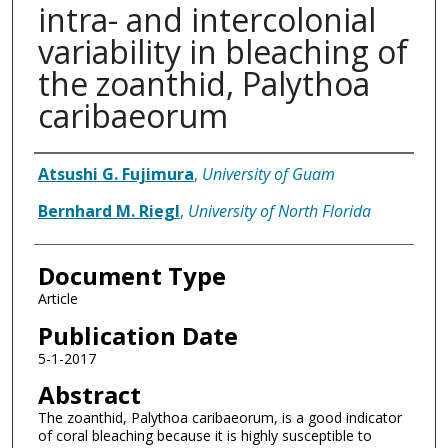
intra- and intercolonial
variability in bleaching of
the zoanthid, Palythoa
caribaeorum
Authors
Atsushi G. Fujimura
,
University of Guam
Bernhard M. Riegl
,
University of North Florida
Document Type
Article
Publication Date
5-1-2017
Abstract
The zoanthid, Palythoa caribaeorum, is a good indicator
of coral bleaching because it is highly susceptible to