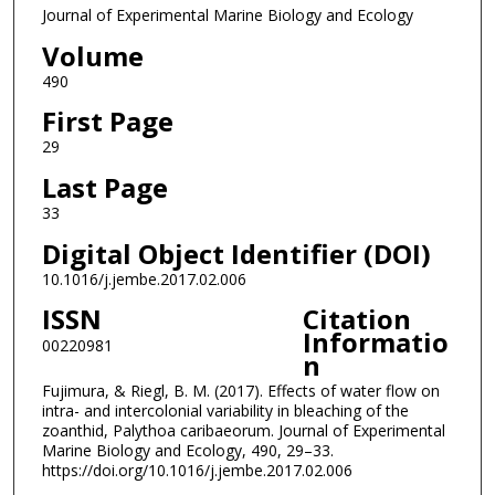
Journal of Experimental Marine Biology and Ecology
Volume
490
First Page
29
Last Page
33
Digital Object Identifier (DOI)
10.1016/j.jembe.2017.02.006
ISSN
Citation
Informatio
00220981
n
Fujimura, & Riegl, B. M. (2017). Effects of water flow on
intra- and intercolonial variability in bleaching of the
zoanthid, Palythoa caribaeorum. Journal of Experimental
Marine Biology and Ecology, 490, 29–33.
https://doi.org/10.1016/j.jembe.2017.02.006