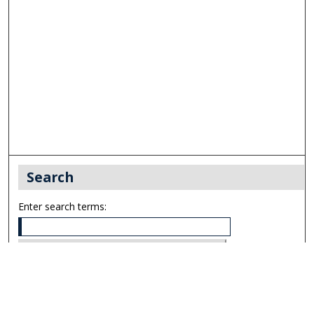
Search
Enter search terms:
Select context to search: