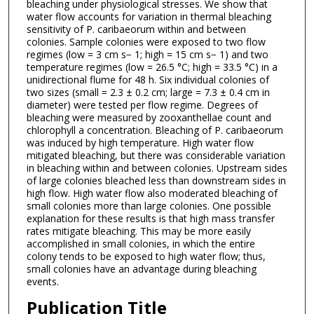
bleaching under physiological stresses. We show that
water flow accounts for variation in thermal bleaching
sensitivity of P. caribaeorum within and between
colonies. Sample colonies were exposed to two flow
regimes (low = 3 cm s− 1; high = 15 cm s− 1) and two
temperature regimes (low = 26.5 °C; high = 33.5 °C) in a
unidirectional flume for 48 h. Six individual colonies of
two sizes (small = 2.3 ± 0.2 cm; large = 7.3 ± 0.4 cm in
diameter) were tested per flow regime. Degrees of
bleaching were measured by zooxanthellae count and
chlorophyll a concentration. Bleaching of P. caribaeorum
was induced by high temperature. High water flow
mitigated bleaching, but there was considerable variation
in bleaching within and between colonies. Upstream sides
of large colonies bleached less than downstream sides in
high flow. High water flow also moderated bleaching of
small colonies more than large colonies. One possible
explanation for these results is that high mass transfer
rates mitigate bleaching. This may be more easily
accomplished in small colonies, in which the entire
colony tends to be exposed to high water flow; thus,
small colonies have an advantage during bleaching
events.
Publication Title