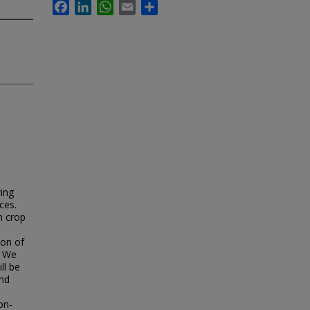
Facebook
LinkedIn
WhatsApp
Email
Share
wing
ces.
n crop
ion of
. We
ll be
and
on-