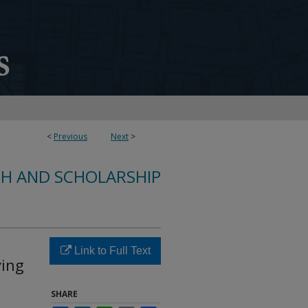
<
Previous
Next
>
CH AND SCHOLARSHIP
Link to Full Text
ying
SHARE