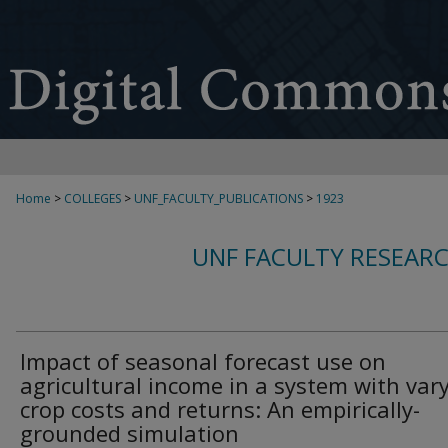
Home
>
COLLEGES
>
UNF_FACULTY_PUBLICATIONS
>
1923
UNF FACULTY RESEAR
Impact of seasonal forecast use on
agricultural income in a system with var
crop costs and returns: An empirically-
grounded simulation