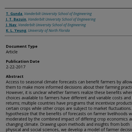
Authors
T. Gunda
,
Vanderbilt University School of Engineering
J. T. Bazuin
,
Vanderbilt University School of Engineering
J. Nay
,
Vanderbilt University School of Engineering
K. L. Yeung
,
University of North Florida
Document Type
Article
Publication Date
2-22-2017
Abstract
Access to seasonal climate forecasts can benefit farmers by allo
them to make more informed decisions about their farming practi
However, it is unclear whether farmers realize these benefits whe
choices available to farmers have different and variable costs and
returns; multiple countries have programs that incentivize product
certain crops while other crops are subject to market fluctuations
hypothesize that the benefits of forecasts on farmer livelihoods wi
moderated by the combined impact of differing crop economics 
changing climate. Drawing upon methods and insights from both
physical and social sciences, we develop a model of farmer decisi