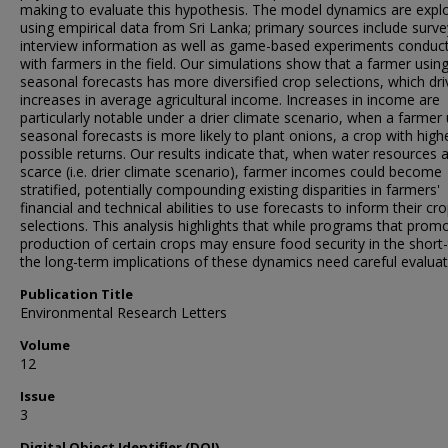
making to evaluate this hypothesis. The model dynamics are expl
using empirical data from Sri Lanka; primary sources include surv
interview information as well as game-based experiments conduc
with farmers in the field. Our simulations show that a farmer usin
seasonal forecasts has more diversified crop selections, which dri
increases in average agricultural income. Increases in income are
particularly notable under a drier climate scenario, when a farmer
seasonal forecasts is more likely to plant onions, a crop with high
possible returns. Our results indicate that, when water resources 
scarce (i.e. drier climate scenario), farmer incomes could become
stratified, potentially compounding existing disparities in farmers'
financial and technical abilities to use forecasts to inform their cr
selections. This analysis highlights that while programs that prom
production of certain crops may ensure food security in the short
the long-term implications of these dynamics need careful evaluat
Publication Title
Environmental Research Letters
Volume
12
Issue
3
Digital Object Identifier (DOI)