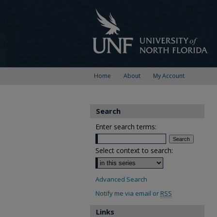
Home
About
My Account
Search
Enter search terms:
Select context to search:
Advanced Search
Notify me via email or
RSS
Links