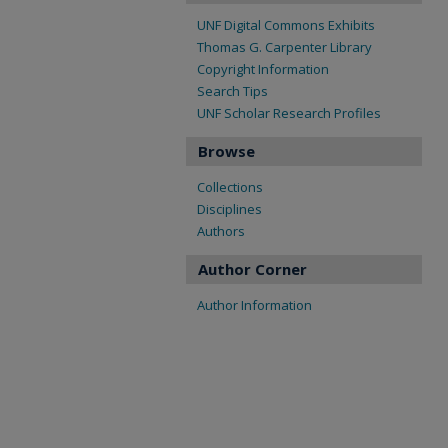
UNF Digital Commons Exhibits
Thomas G. Carpenter Library
Copyright Information
Search Tips
UNF Scholar Research Profiles
Browse
Collections
Disciplines
Authors
Author Corner
Author Information