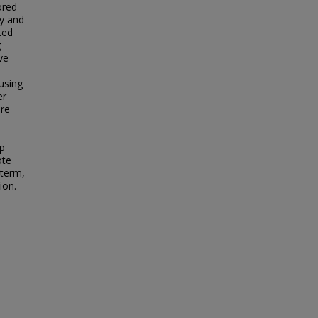
ored
ey and
ted
g
ve
 using
er
are
op
ote
-term,
ion.