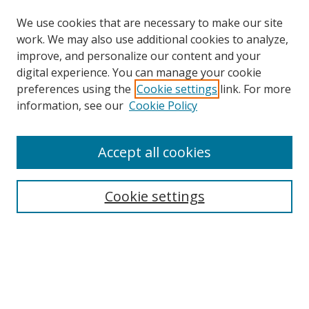
We use cookies that are necessary to make our site
work. We may also use additional cookies to analyze,
improve, and personalize our content and your
digital experience. You can manage your cookie
preferences using the
Cookie settings
link. For more
information, see our
Cookie Policy
Accept all cookies
Search
Cookie settings
Enter search terms:
Select context to search:
Advanced Search