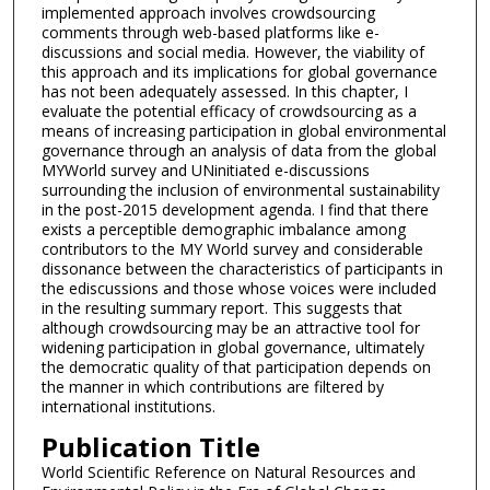
implemented approach involves crowdsourcing
comments through web-based platforms like e-
discussions and social media. However, the viability of
this approach and its implications for global governance
has not been adequately assessed. In this chapter, I
evaluate the potential efficacy of crowdsourcing as a
means of increasing participation in global environmental
governance through an analysis of data from the global
MYWorld survey and UNinitiated e-discussions
surrounding the inclusion of environmental sustainability
in the post-2015 development agenda. I find that there
exists a perceptible demographic imbalance among
contributors to the MY World survey and considerable
dissonance between the characteristics of participants in
the ediscussions and those whose voices were included
in the resulting summary report. This suggests that
although crowdsourcing may be an attractive tool for
widening participation in global governance, ultimately
the democratic quality of that participation depends on
the manner in which contributions are filtered by
international institutions.
Publication Title
World Scientific Reference on Natural Resources and