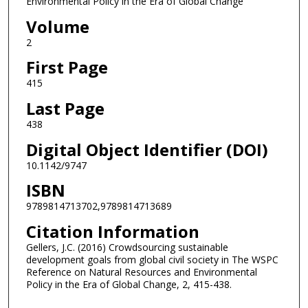
Environmental Policy in the Era of Global Change
Volume
2
First Page
415
Last Page
438
Digital Object Identifier (DOI)
10.1142/9747
ISBN
9789814713702,9789814713689
Citation Information
Gellers, J.C. (2016) Crowdsourcing sustainable
development goals from global civil society in The WSPC
Reference on Natural Resources and Environmental
Policy in the Era of Global Change, 2, 415-438.