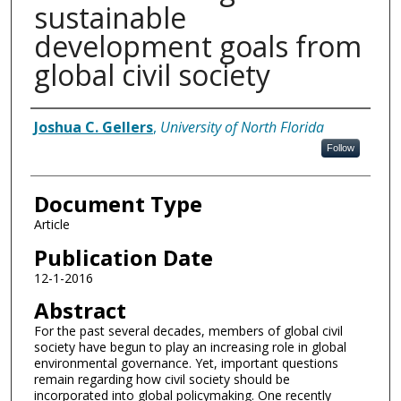
sustainable
development goals from
global civil society
Authors
Joshua C. Gellers
,
University of North Florida
Follow
Document Type
Article
Publication Date
12-1-2016
Abstract
For the past several decades, members of global civil
society have begun to play an increasing role in global
environmental governance. Yet, important questions
remain regarding how civil society should be
incorporated into global policymaking. One recently