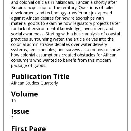
and colonial officials in Mikindani, Tanzania shortly after
Britain's acquisition of the territory. Questions of failed
development and technology transfer are juxtaposed
against African desires for new relationships with
material goods to examine how regulatory projects falter
for lack of environmental knowledge, investment, and
social awareness. Starting with a basic analysis of coastal
practices surrounding water, the article delves into the
colonial administrative debates over water delivery
systems, fee schedules, and surveys as a means to show
how colonial assumptions created obstacles for African
consumers who wanted to benefit from this modern
package of goods.
Publication Title
African Studies Quarterly
Volume
16
Issue
2
First Page