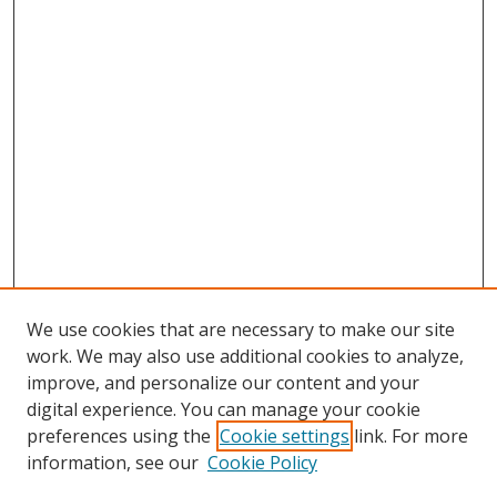
We use cookies that are necessary to make our site
work. We may also use additional cookies to analyze,
improve, and personalize our content and your
digital experience. You can manage your cookie
preferences using the
Cookie settings
link. For more
information, see our
Cookie Policy