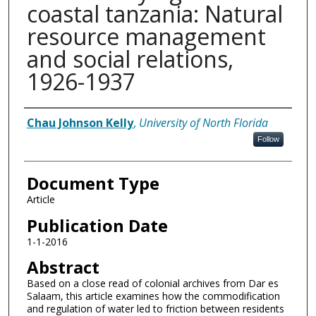
coastal tanzania: Natural
resource management
and social relations,
1926-1937
Authors
Chau Johnson Kelly
,
University of North Florida
Follow
Document Type
Article
Publication Date
1-1-2016
Abstract
Based on a close read of colonial archives from Dar es
Salaam, this article examines how the commodification
and regulation of water led to friction between residents