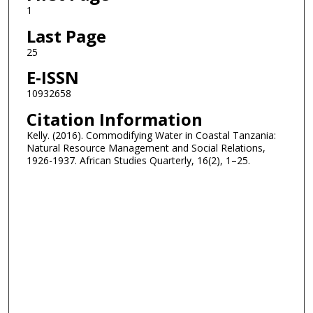
1
Last Page
25
E-ISSN
10932658
Citation Information
Kelly. (2016). Commodifying Water in Coastal Tanzania:
Natural Resource Management and Social Relations,
1926-1937. African Studies Quarterly, 16(2), 1–25.