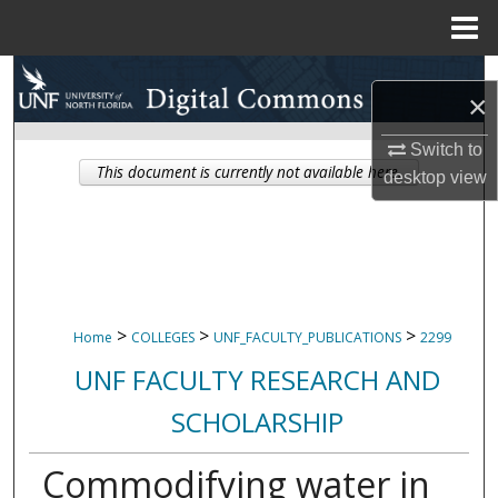
Menu
Home
Search
×
Browse Collections
Switch to
This document is currently not available here.
desktop
view
My Account
About
Digital Commons Network™
>
>
>
Home
COLLEGES
UNF_FACULTY_PUBLICATIONS
2299
UNF FACULTY RESEARCH AND
SCHOLARSHIP
Commodifying water in