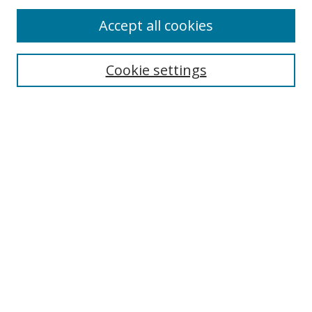
Accept all cookies
Search
Cookie settings
Enter search terms:
Select context to search:
Advanced Search
Notify me via email or
RSS
Links
UNF Digital Commons Exhibits
Thomas G. Carpenter Library
Copyright Information
Search Tips