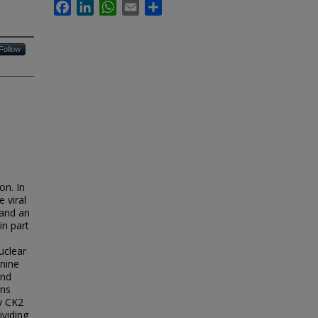
Facebook
LinkedIn
WhatsApp
Email
Share
Follow
on. In
 viral
 and an
in part
uclear
anine
and
ins
by CK2
ividing