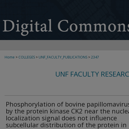
Home
>
COLLEGES
>
UNF_FACULTY_PUBLICATIONS
>
2347
UNF FACULTY RESEAR
Phosphorylation of bovine papillomaviru
by the protein kinase CK2 near the nucle
localization signal does not influence
subcellular distribution of the protein in