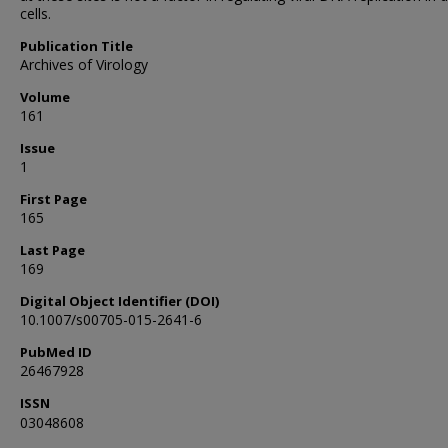
cells.
Publication Title
Archives of Virology
Volume
161
Issue
1
First Page
165
Last Page
169
Digital Object Identifier (DOI)
10.1007/s00705-015-2641-6
PubMed ID
26467928
ISSN
03048608