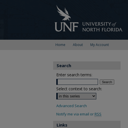
Home
About
My Account
Search
Enter search terms:
Select context to search:
Advanced Search
Notify me via email or
RSS
Links