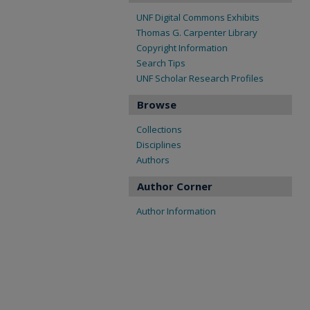
UNF Digital Commons Exhibits
Thomas G. Carpenter Library
Copyright Information
Search Tips
UNF Scholar Research Profiles
Browse
Collections
Disciplines
Authors
Author Corner
Author Information