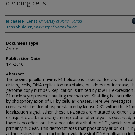
dividing cells
Authors
Michael R. Lentz
,
University of North Florida
Tess Shideler
,
University of North Florida
Document Type
Article
Publication Date
1-1-2016
Abstract
The bovine papillomavirus E1 helicase is essential for viral replicati
dividing cells, DNA replication maintains, but does not increase, the
genome copy number. Replication is limited by low E1 expression
E1 nucleocytoplasmic shuttling mechanism. Shuttling is controlled 
by phosphorylation of E1 by cellular kinases. Here we investigate
conserved sites for phosphorylation by kinase CK2 within the E1 n
localization signal. When these CK2 sites are mutated to either al
or aspartic acid, no change in replication phenotype is observed, 
there is no effect on the subcellular distribution of E1, which rema
primarily nuclear. This demonstrates that phosphorylation of E1 
at these sites is not a factor in regulating viral DNA replication in d