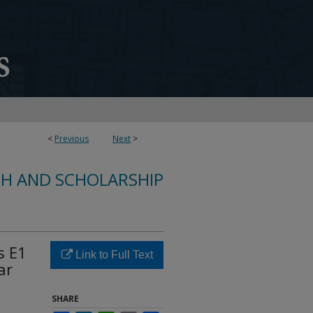
<
Previous
Next
>
CH AND SCHOLARSHIP
s E1
Link to Full Text
ar
SHARE