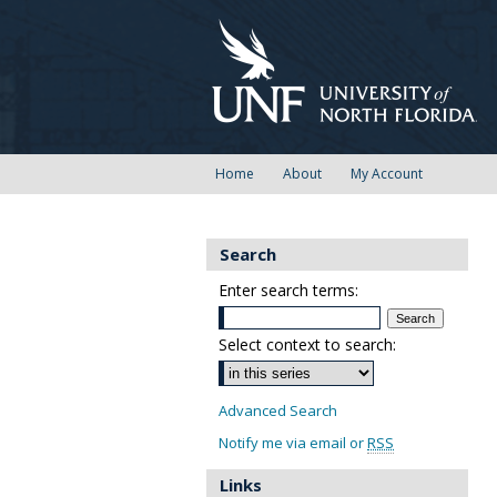
Home
About
My Account
Search
Enter search terms:
Select context to search:
Advanced Search
Notify me via email or
RSS
Links