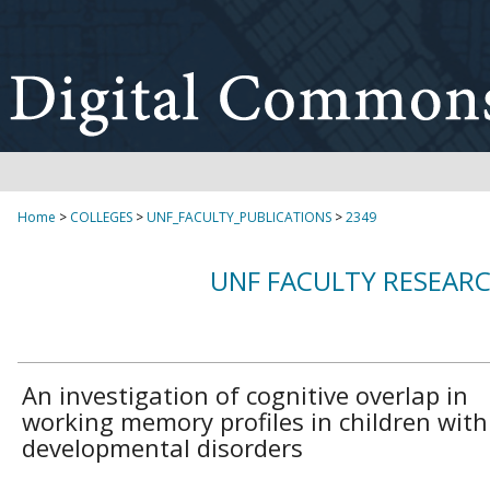
Home
>
COLLEGES
>
UNF_FACULTY_PUBLICATIONS
>
2349
UNF FACULTY RESEAR
An investigation of cognitive overlap in
working memory profiles in children with
developmental disorders