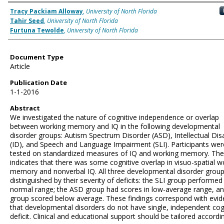
Authors
Tracy Packiam Alloway
,
University of North Florida
Tahir Seed
,
University of North Florida
Furtuna Tewolde
,
University of North Florida
Document Type
Article
Publication Date
1-1-2016
Abstract
We investigated the nature of cognitive independence or overlap
between working memory and IQ in the following developmental
disorder groups: Autism Spectrum Disorder (ASD), Intellectual Disa
(ID), and Speech and Language Impairment (SLI). Participants wer
tested on standardized measures of IQ and working memory. The
indicates that there was some cognitive overlap in visuo-spatial w
memory and nonverbal IQ. All three developmental disorder grou
distinguished by their severity of deficits: the SLI group performed 
normal range; the ASD group had scores in low-average range, an
group scored below average. These findings correspond with evi
that developmental disorders do not have single, independent cog
deficit. Clinical and educational support should be tailored accordin