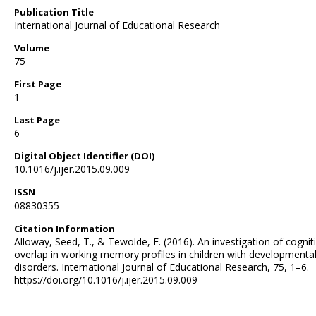
Publication Title
International Journal of Educational Research
Volume
75
First Page
1
Last Page
6
Digital Object Identifier (DOI)
10.1016/j.ijer.2015.09.009
ISSN
08830355
Citation Information
Alloway, Seed, T., & Tewolde, F. (2016). An investigation of cognit
overlap in working memory profiles in children with developmenta
disorders. International Journal of Educational Research, 75, 1–6.
https://doi.org/10.1016/j.ijer.2015.09.009