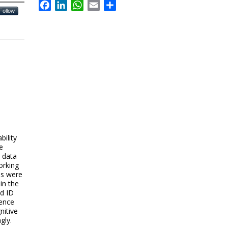
Facebook
LinkedIn
WhatsApp
Email
Share
Follow
bility
e
 data
orking
ps were
in the
d ID
dence
nitive
gly.