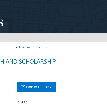
<
Previous
Next
>
CH AND SCHOLARSHIP
Link to Full Text
SHARE