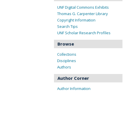
UNF Digital Commons Exhibits
Thomas G. Carpenter Library
Copyright Information
Search Tips
UNF Scholar Research Profiles
Browse
Collections
Disciplines
Authors
Author Corner
Author Information