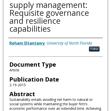
supply management:
Requisite governance
and resilience
capabilities
Authors
Reham Eltantawy
,
University of North Florida
Follow
Document Type
Article
Publication Date
2-19-2015
Abstract
Sustainability entails avoiding net harm to natural or
social systems while maintaining the buyer firm’s
economic performance over an extended time. Achieving