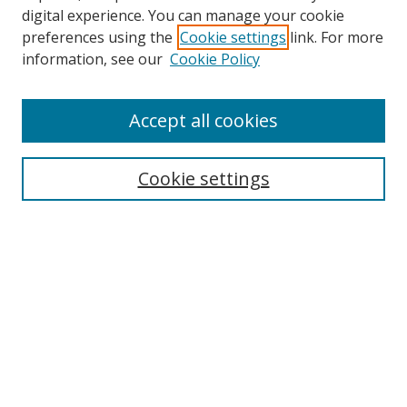
digital experience. You can manage your cookie
preferences using the
Cookie settings
link. For more
information, see our
Cookie Policy
Accept all cookies
Search
Cookie settings
Enter search terms:
Select context to search:
Advanced Search
Notify me via email or
RSS
Links