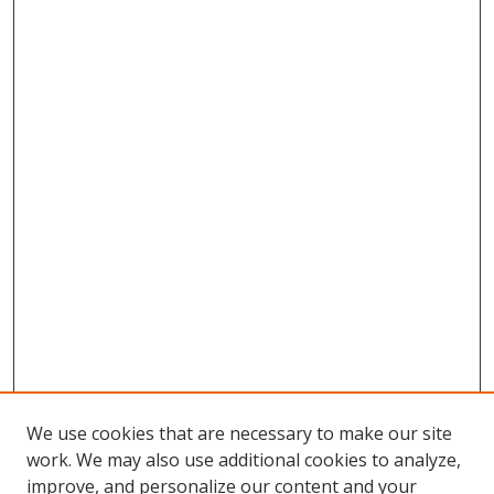
We use cookies that are necessary to make our site
work. We may also use additional cookies to analyze,
improve, and personalize our content and your