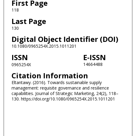
First Page
118
Last Page
130
Digital Object Identifier (DOI)
10.1080/0965254X.2015.1011201
ISSN
E-ISSN
14664488
0965254X
Citation Information
Eltantawy. (2016). Towards sustainable supply
management: requisite governance and resilience
capabilities. Journal of Strategic Marketing, 24(2), 118–
130. https://doi.org/10.1080/0965254X.2015.1011201