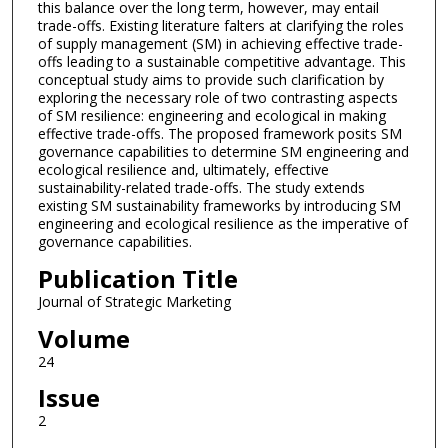
this balance over the long term, however, may entail
trade-offs. Existing literature falters at clarifying the roles
of supply management (SM) in achieving effective trade-
offs leading to a sustainable competitive advantage. This
conceptual study aims to provide such clarification by
exploring the necessary role of two contrasting aspects
of SM resilience: engineering and ecological in making
effective trade-offs. The proposed framework posits SM
governance capabilities to determine SM engineering and
ecological resilience and, ultimately, effective
sustainability-related trade-offs. The study extends
existing SM sustainability frameworks by introducing SM
engineering and ecological resilience as the imperative of
governance capabilities.
Publication Title
Journal of Strategic Marketing
Volume
24
Issue
2